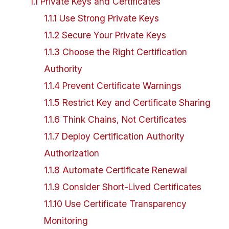
1
.
1
Private Keys and Certificates
1
.
1
.
1
Use Strong Private Keys
1
.
1
.
2
Secure Your Private Keys
1
.
1
.
3
Choose the Right Certification
Authority
1
.
1
.
4
Prevent Certificate Warnings
1
.
1
.
5
Restrict Key and Certificate Sharing
1
.
1
.
6
Think Chains, Not Certificates
1
.
1
.
7
Deploy Certification Authority
Authorization
1
.
1
.
8
Automate Certificate Renewal
1
.
1
.
9
Consider Short-Lived Certificates
1
.
1
.
10
Use Certificate Transparency
Monitoring