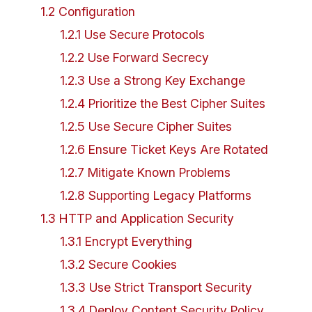
1
.
2
Configuration
1
.
2
.
1
Use Secure Protocols
1
.
2
.
2
Use Forward Secrecy
1
.
2
.
3
Use a Strong Key Exchange
1
.
2
.
4
Prioritize the Best Cipher Suites
1
.
2
.
5
Use Secure Cipher Suites
1
.
2
.
6
Ensure Ticket Keys Are Rotated
1
.
2
.
7
Mitigate Known Problems
1
.
2
.
8
Supporting Legacy Platforms
1
.
3
HTTP and Application Security
1
.
3
.
1
Encrypt Everything
1
.
3
.
2
Secure Cookies
1
.
3
.
3
Use Strict Transport Security
1
.
3
.
4
Deploy Content Security Policy