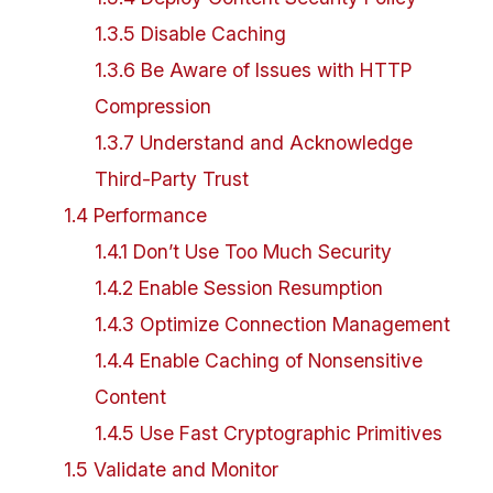
1
.
3
.
5
Disable Caching
1
.
3
.
6
Be Aware of Issues with HTTP
Compression
1
.
3
.
7
Understand and Acknowledge
Third-Party Trust
1
.
4
Performance
1
.
4
.
1
Don’t Use Too Much Security
1
.
4
.
2
Enable Session Resumption
1
.
4
.
3
Optimize Connection Management
1
.
4
.
4
Enable Caching of Nonsensitive
Content
1
.
4
.
5
Use Fast Cryptographic Primitives
1
.
5
Validate and Monitor