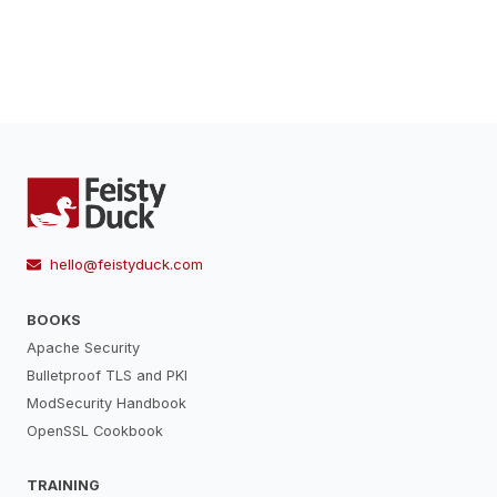
hello@feistyduck.com
BOOKS
Apache Security
Bulletproof TLS and PKI
ModSecurity Handbook
OpenSSL Cookbook
TRAINING