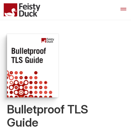
Bulletproof TLS
Guide