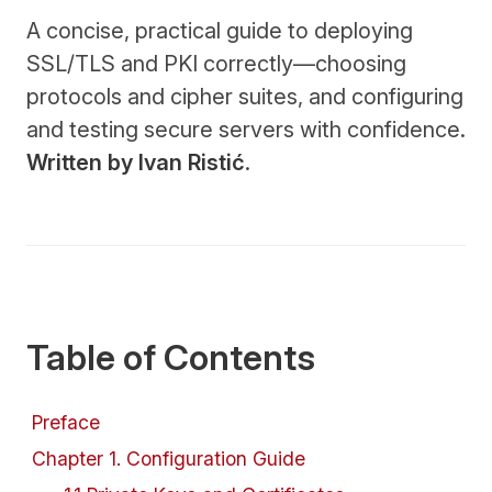
A concise, practical guide to deploying
SSL/TLS and PKI correctly—choosing
protocols and cipher suites, and configuring
and testing secure servers with confidence.
Written by Ivan Ristić
.
Table of Contents
Preface
Chapter
1
.
Configuration Guide