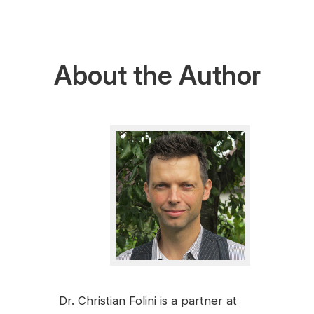
About the Author
Dr. Christian Folini is a partner at