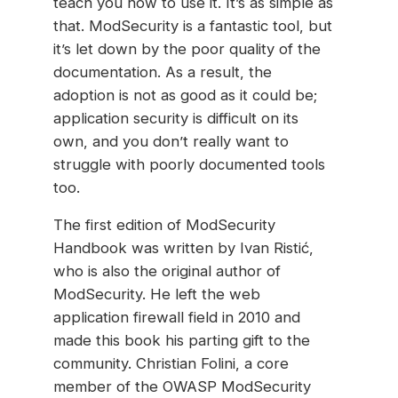
teach you how to use it. It’s as simple as
that. ModSecurity is a fantastic tool, but
it’s let down by the poor quality of the
documentation. As a result, the
adoption is not as good as it could be;
application security is difficult on its
own, and you don’t really want to
struggle with poorly documented tools
too.
The first edition of ModSecurity
Handbook was written by Ivan Ristić,
who is also the original author of
ModSecurity. He left the web
application firewall field in 2010 and
made this book his parting gift to the
community. Christian Folini, a core
member of the OWASP ModSecurity