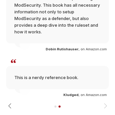
ModSecurity. This book has all necessary
information not only to setup
ModSecurity as a defender, but also
provides a deep dive into the ruleset and
how it works.
Dobin Rutishauser
, on Amazon.com
“
This is a nerdy reference book.
com
Kludged
, on Amazon.com