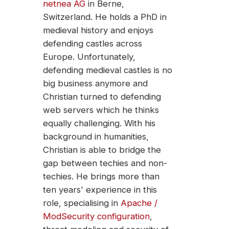
netnea AG
in Berne,
Switzerland. He holds a PhD in
medieval history and enjoys
defending castles across
Europe. Unfortunately,
defending medieval castles is no
big business anymore and
Christian turned to defending
web servers which he thinks
equally challenging. With his
background in humanities,
Christian is able to bridge the
gap between techies and non-
techies. He brings more than
ten years' experience in this
role, specialising in
Apache /
ModSecurity configuration
,