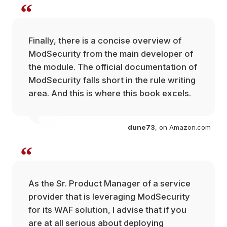
“
Finally, there is a concise overview of
ModSecurity from the main developer of
the module. The official documentation of
ModSecurity falls short in the rule writing
area. And this is where this book excels.
dune73
, on Amazon.com
com
“
As the Sr. Product Manager of a service
provider that is leveraging ModSecurity
for its WAF solution, I advise that if you
are at all serious about deploying