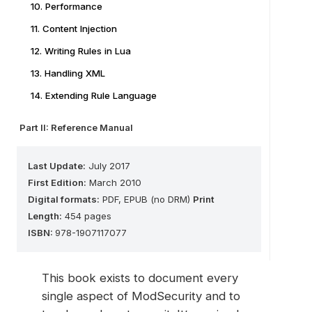
10. Performance
11. Content Injection
12. Writing Rules in Lua
13. Handling XML
14. Extending Rule Language
Part II: Reference Manual
Last Update:
July 2017
First Edition:
March 2010
Digital formats:
PDF, EPUB (no DRM)
Print
Length:
454 pages
ISBN:
978-1907117077
This book exists to document every
single aspect of ModSecurity and to