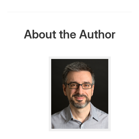
About the Author