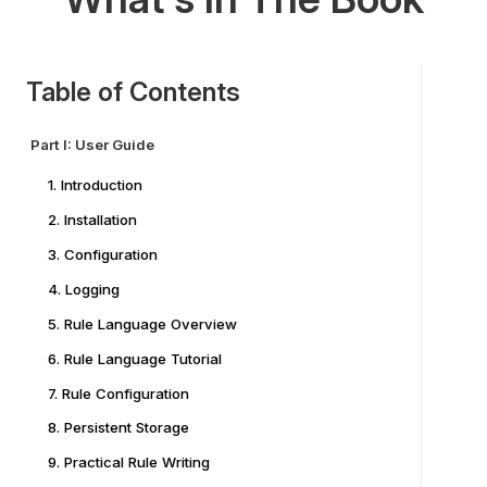
Table of Contents
Part I: User Guide
1. Introduction
2. Installation
3. Configuration
4. Logging
5. Rule Language Overview
6. Rule Language Tutorial
7. Rule Configuration
8. Persistent Storage
9. Practical Rule Writing