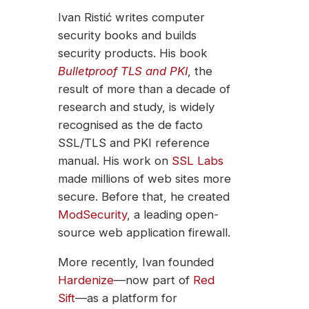
Ivan Ristić writes computer
security books and builds
security products. His book
Bulletproof TLS and PKI
, the
result of more than a decade of
research and study, is widely
recognised as the de facto
SSL/TLS and PKI reference
manual. His work on
SSL Labs
made millions of web sites more
secure. Before that, he created
ModSecurity
, a leading open-
source web application firewall.
More recently, Ivan founded
Hardenize
—now part of
Red
Sift
—as a platform for