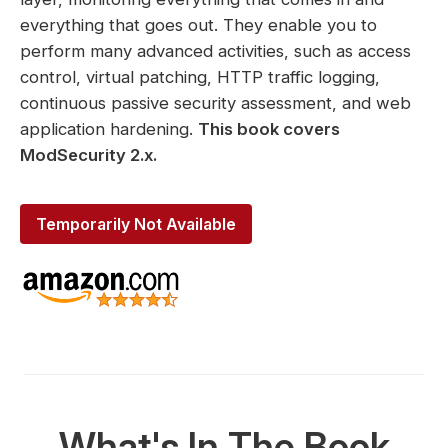
everything that goes out. They enable you to
perform many advanced activities, such as access
control, virtual patching, HTTP traffic logging,
continuous passive security assessment, and web
application hardening.
This book covers
ModSecurity 2.x.
Temporarily Not Available
What's In The Book