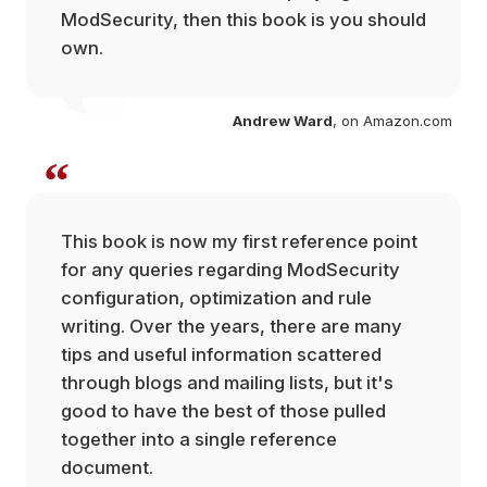
ModSecurity, then this book is you should
own.
com
Andrew Ward
, on Amazon.com
“
This book is now my first reference point
for any queries regarding ModSecurity
configuration, optimization and rule
writing. Over the years, there are many
tips and useful information scattered
through blogs and mailing lists, but it's
good to have the best of those pulled
together into a single reference
document.