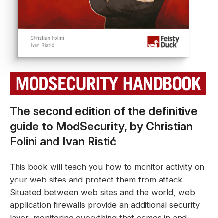
The second edition of the definitive
guide to ModSecurity, by Christian
Folini and Ivan Ristić
This book will teach you how to monitor activity on
your web sites and protect them from attack.
Situated between web sites and the world, web
application firewalls provide an additional security
layer, monitoring everything that comes in and