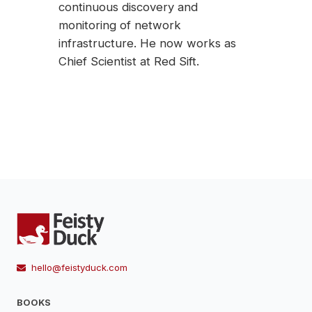
continuous discovery and
monitoring of network
infrastructure. He now works as
Chief Scientist at Red Sift.
hello@feistyduck.com
BOOKS