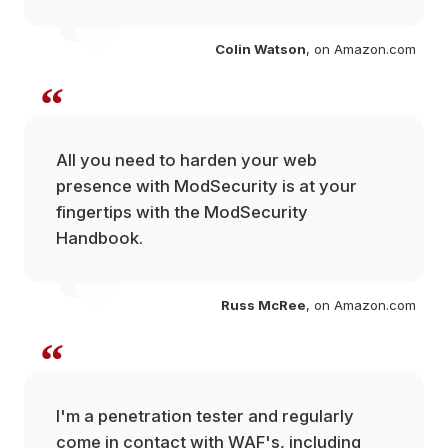
com
Colin Watson
, on Amazon.com
“
All you need to harden your web
presence with ModSecurity is at your
fingertips with the ModSecurity
 at
Handbook.
ium
Russ McRee
, on Amazon.com
“
I'm a penetration tester and regularly
com
come in contact with WAF's, including