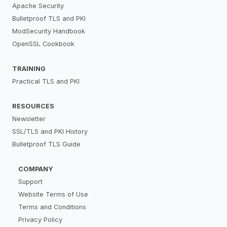
Apache Security
Bulletproof TLS and PKI
ModSecurity Handbook
OpenSSL Cookbook
TRAINING
Practical TLS and PKI
RESOURCES
Newsletter
SSL/TLS and PKI History
Bulletproof TLS Guide
COMPANY
Support
Website Terms of Use
Terms and Conditions
Privacy Policy