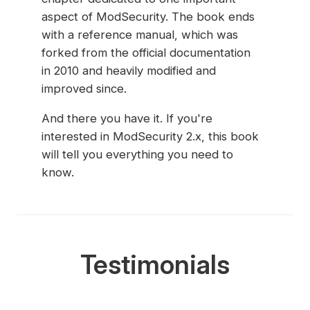
aspect of ModSecurity. The book ends
with a reference manual, which was
forked from the official documentation
in 2010 and heavily modified and
improved since.
And there you have it. If you're
interested in ModSecurity 2.x, this book
will tell you everything you need to
know.
Testimonials