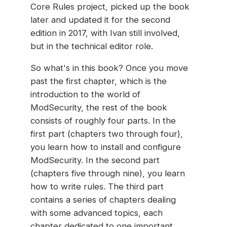
Core Rules project, picked up the book
later and updated it for the second
edition in 2017, with Ivan still involved,
but in the technical editor role.
So what's in this book? Once you move
past the first chapter, which is the
introduction to the world of
ModSecurity, the rest of the book
consists of roughly four parts. In the
first part (chapters two through four),
you learn how to install and configure
ModSecurity. In the second part
(chapters five through nine), you learn
how to write rules. The third part
contains a series of chapters dealing
with some advanced topics, each
chapter dedicated to one important