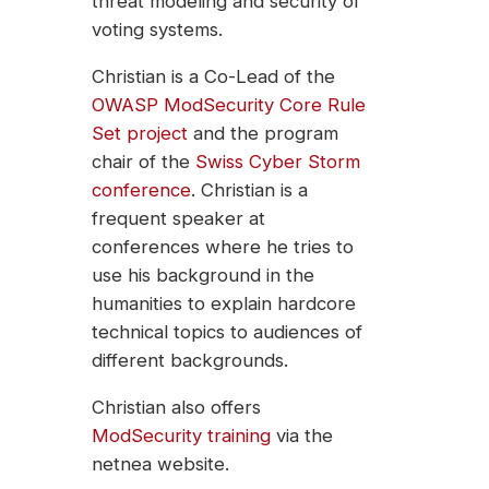
threat modeling and security of
voting systems.
Christian is a Co-Lead of the
OWASP ModSecurity Core Rule
Set project
and the program
chair of the
Swiss Cyber Storm
conference
. Christian is a
frequent speaker at
conferences where he tries to
use his background in the
humanities to explain hardcore
technical topics to audiences of
different backgrounds.
Christian also offers
ModSecurity training
via the
netnea website.