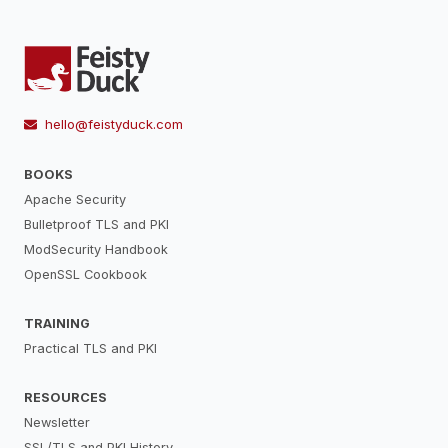
hello@feistyduck.com
BOOKS
Apache Security
Bulletproof TLS and PKI
ModSecurity Handbook
OpenSSL Cookbook
TRAINING
Practical TLS and PKI
RESOURCES
Newsletter
SSL/TLS and PKI History