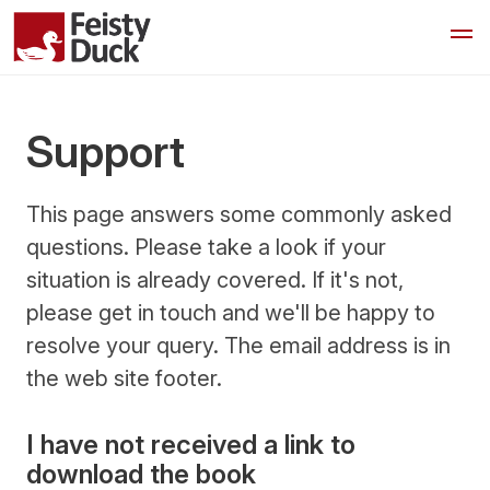
Support
This page answers some commonly asked
questions. Please take a look if your
situation is already covered. If it's not,
please get in touch and we'll be happy to
resolve your query. The email address is in
the web site footer.
I have not received a link to
download the book