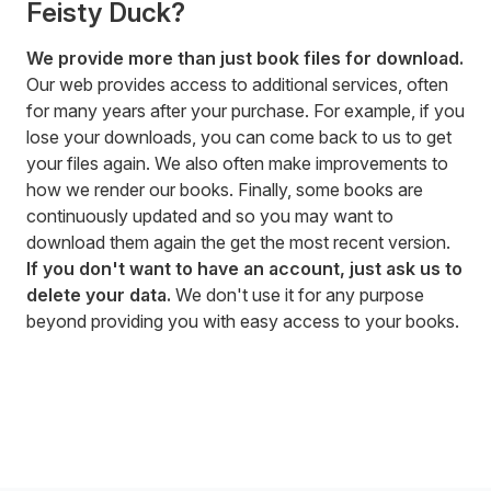
Feisty Duck?
We provide more than just book files for download.
Our web provides access to additional services, often
for many years after your purchase. For example, if you
lose your downloads, you can come back to us to get
your files again. We also often make improvements to
how we render our books. Finally, some books are
continuously updated and so you may want to
download them again the get the most recent version.
If you don't want to have an account, just ask us to
delete your data.
We don't use it for any purpose
beyond providing you with easy access to your books.