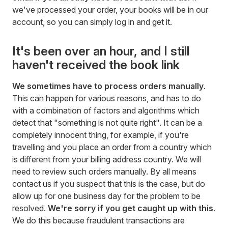
we've processed your order, your books will be in our
account, so you can simply log in and get it.
It's been over an hour, and I still
haven't received the book link
We sometimes have to process orders manually
.
This can happen for various reasons, and has to do
with a combination of factors and algorithms which
detect that "something is not quite right". It can be a
completely innocent thing, for example, if you're
travelling and you place an order from a country which
is different from your billing address country. We will
need to review such orders manually. By all means
contact us if you suspect that this is the case, but do
allow up for one business day for the problem to be
resolved.
We're sorry if you get caught up with this
.
We do this because fraudulent transactions are