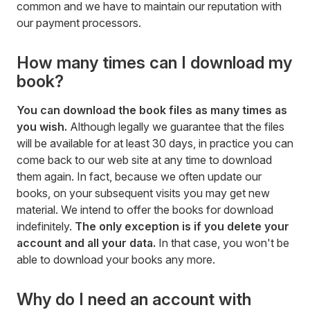
common and we have to maintain our reputation with
our payment processors.
How many times can I download my
book?
You can download the book files as many times as
you wish.
Although legally we guarantee that the files
will be available for at least 30 days, in practice you can
come back to our web site at any time to download
them again. In fact, because we often update our
books, on your subsequent visits you may get new
material. We intend to offer the books for download
indefinitely.
The only exception is if you delete your
account and all your data.
In that case, you won't be
able to download your books any more.
Why do I need an account with