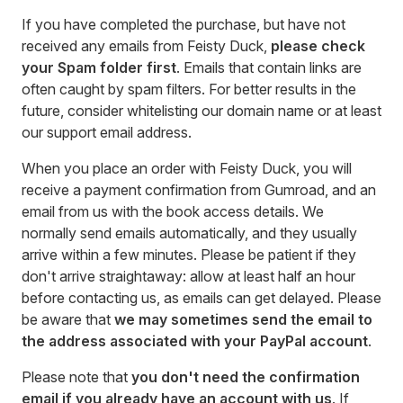
If you have completed the purchase, but have not
received any emails from Feisty Duck,
please check
your Spam folder first
. Emails that contain links are
often caught by spam filters. For better results in the
future, consider whitelisting our domain name or at least
our support email address.
When you place an order with Feisty Duck, you will
receive a payment confirmation from Gumroad, and an
email from us with the book access details. We
normally send emails automatically, and they usually
arrive within a few minutes. Please be patient if they
don't arrive straightaway: allow at least half an hour
before contacting us, as emails can get delayed. Please
be aware that
we may sometimes send the email to
the address associated with your PayPal account
.
Please note that
you don't need the confirmation
email if you already have an account with us
. If