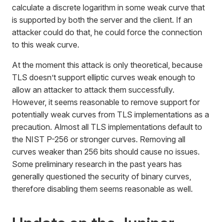
calculate a discrete logarithm in some weak curve that
is supported by both the server and the client. If an
attacker could do that, he could force the connection
to this weak curve.
At the moment this attack is only theoretical, because
TLS doesn’t support elliptic curves weak enough to
allow an attacker to attack them successfully.
However, it seems reasonable to remove support for
potentially weak curves from TLS implementations as a
precaution. Almost all TLS implementations default to
the NIST P-256 or stronger curves. Removing all
curves weaker than 256 bits should cause no issues.
Some preliminary research in the past years has
generally questioned the security of binary curves,
therefore disabling them seems reasonable as well.