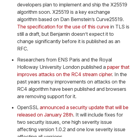
developers plan to implement and ship the X25519
algorithm soon. X25519 is a key exchange
algorithm based on Dan Bernstein’s Curve25519.
The specification for the use of this curve
in TLS is
still a draft, but Benjamin doesn’t expect it to
change significantly before it is published as an
RFC.
Researchers from ENS Paris and the Royal
Holloway University London published a
paper that
improves attacks on the RC4 stream cipher
. In the
past years many improvements on attacks on the
RC4 algorithm have been published and browsers
are removing support for it.
OpenSSL
announced a security update that will be
released on January 28th
. It will include fixes for
two security issues, one high severity issue
affecting version 1.0.2 and one low severity issue
affecting all versions.