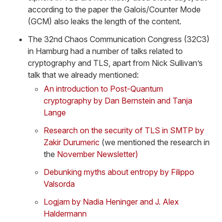
according to the paper the Galois/Counter Mode
(GCM) also leaks the length of the content.
The 32nd Chaos Communication Congress (32C3)
in Hamburg had a number of talks related to
cryptography and TLS, apart from Nick Sullivan’s
talk that we already mentioned:
An introduction to Post-Quantum
cryptography by Dan Bernstein and Tanja
Lange
Research on the security of TLS in SMTP by
Zakir Durumeric
(we mentioned the research in
the
November Newsletter)
Debunking myths about entropy by Filippo
Valsorda
Logjam by Nadia Heninger and J. Alex
Haldermann