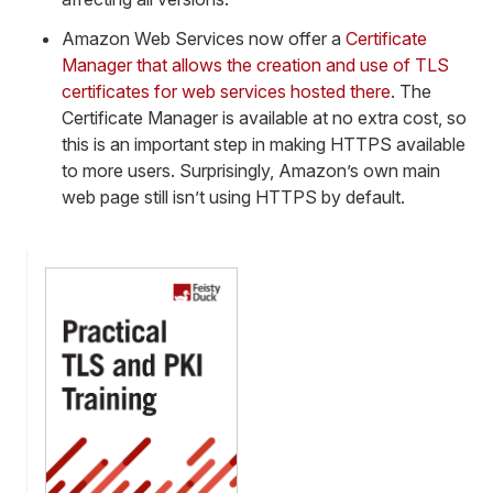
Amazon Web Services now offer a
Certificate
Manager that allows the creation and use of TLS
certificates for web services hosted there
. The
Certificate Manager is available at no extra cost, so
this is an important step in making HTTPS available
to more users. Surprisingly, Amazon’s own main
web page still isn’t using HTTPS by default.