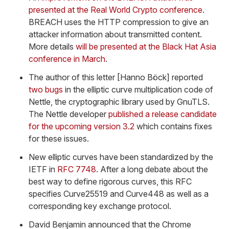
presented at the Real World Crypto conference
.
BREACH uses the HTTP compression to give an
attacker information about transmitted content.
More details
will be presented at the Black Hat Asia
conference in March
.
The author of this letter [Hanno Böck] reported
two
bugs
in the elliptic curve multiplication code of
Nettle, the cryptographic library used by GnuTLS.
The Nettle developer
published a release candidate
for the upcoming version 3.2
which contains fixes
for these issues.
New elliptic curves have been standardized by the
IETF in
RFC 7748
. After a long debate about the
best way to define rigorous curves, this RFC
specifies Curve25519 and Curve448 as well as a
corresponding key exchange protocol.
David Benjamin announced that the Chrome