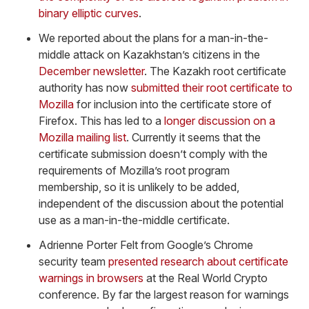
binary elliptic curves
.
We reported about the plans for a man-in-the-
middle attack on Kazakhstan’s citizens in the
December newsletter
. The Kazakh root certificate
authority has now
submitted their root certificate to
Mozilla
for inclusion into the certificate store of
Firefox. This has led to a
longer discussion on a
Mozilla mailing list
. Currently it seems that the
certificate submission doesn’t comply with the
requirements of Mozilla’s root program
membership, so it is unlikely to be added,
independent of the discussion about the potential
use as a man-in-the-middle certificate.
Adrienne Porter Felt from Google’s Chrome
security team
presented research about certificate
warnings in browsers
at the Real World Crypto
conference. By far the largest reason for warnings