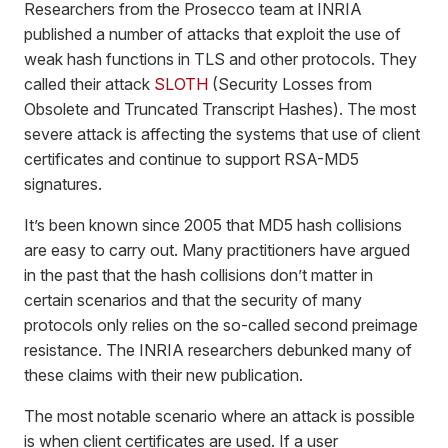
Researchers from the Prosecco team at INRIA
published a number of attacks that exploit the use of
weak hash functions in TLS and other protocols. They
called their attack
SLOTH
(Security Losses from
Obsolete and Truncated Transcript Hashes). The most
severe attack is affecting the systems that use of client
certificates and continue to support RSA-MD5
signatures.
It’s been known since 2005 that MD5 hash collisions
are easy to carry out. Many practitioners have argued
in the past that the hash collisions don’t matter in
certain scenarios and that the security of many
protocols only relies on the so-called second preimage
resistance. The INRIA researchers debunked many of
these claims with their new publication.
The most notable scenario where an attack is possible
is when client certificates are used. If a user