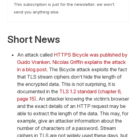
This subscription is just for the newsletter; we won't
send you anything else.
Short News
An attack called
HTTPS Bicycle was published by
Guido Vranken
.
Nicolas Griffin explains the attack
in a blog post
. The Bicycle attack exploits the fact
that TLS stream ciphers don’t hide the length of
the encrypted data. This is not surprising, it is
documented in the
TLS 1.2 standard (chapter 6,
page 15)
. An attacker knowing the victim’s browser
and the exact details of an HTTP request may be
able to extract the length of the data. This may, for
example, give an attacker information about the
number of characters of a password. Stream
ciphers in TLS are not widely used these days, but