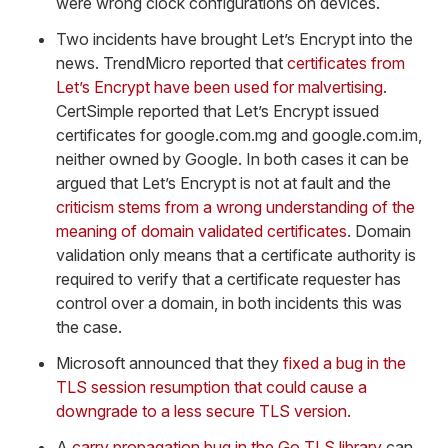
were wrong clock configurations on devices.
Two incidents have brought Let’s Encrypt into the
news. TrendMicro reported that
certificates from
Let’s Encrypt have been used for malvertising
.
CertSimple reported that Let’s Encrypt issued
certificates for google.com.mg and google.com.im,
neither owned by Google. In both cases it can be
argued that Let’s Encrypt is not at fault and the
criticism stems from a wrong understanding of the
meaning of domain validated certificates
. Domain
validation only means that a certificate authority is
required to verify that a certificate requester has
control over a domain, in both incidents this was
the case.
Microsoft announced that they
fixed a bug in the
TLS session resumption that could cause a
downgrade to a less secure TLS version
.
A
carry propagation bug in the Go TLS library
can