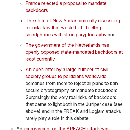
France rejected a proposal to mandate
backdoors
The state of New York is currently discussing
a similar law that would forbid selling
smartphones with strong cryptography
and
The government of the Netherlands has
openly opposed state-mandated backdoors at
least currently
.
An open letter by a large number of civil
society groups to politicians worldwide
demands from them to reject all plans to ban
secure cryptography or mandate backdoors.
Surprisingly the very real risks of backdoors
that came to light both in the Juniper case (see
above) and in the FREAK and Logjam attacks
rarely play a role in this debate.
An
improvement on the BREACH attack was