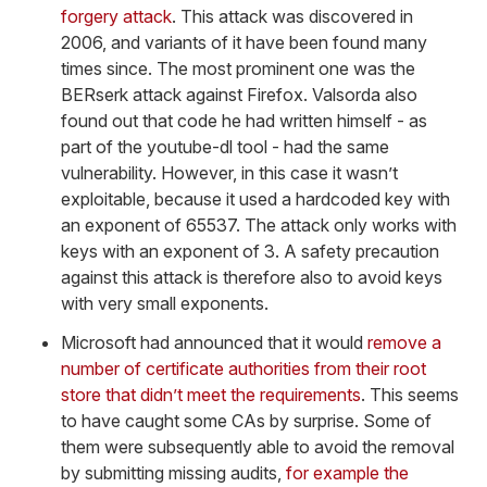
forgery attack
. This attack was discovered in
2006, and variants of it have been found many
times since. The most prominent one was the
BERserk attack against Firefox. Valsorda also
found out that code he had written himself - as
part of the youtube-dl tool - had the same
vulnerability. However, in this case it wasn’t
exploitable, because it used a hardcoded key with
an exponent of 65537. The attack only works with
keys with an exponent of 3. A safety precaution
against this attack is therefore also to avoid keys
with very small exponents.
Microsoft had announced that it would
remove a
number of certificate authorities from their root
store that didn’t meet the requirements
. This seems
to have caught some CAs by surprise. Some of
them were subsequently able to avoid the removal
by submitting missing audits,
for example the