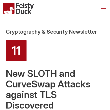
Cryptography & Security Newsletter
11
New SLOTH and
CurveSwap Attacks
against TLS
Discovered