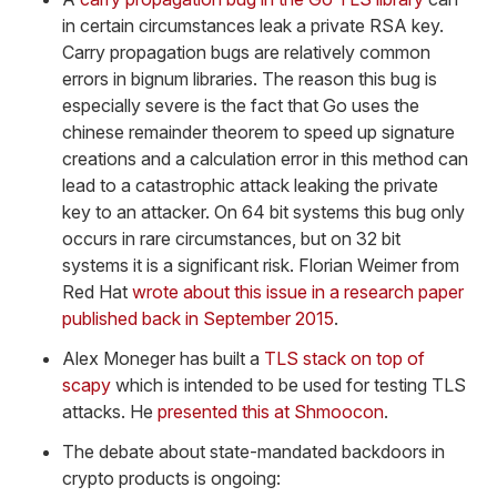
in certain circumstances leak a private RSA key.
Carry propagation bugs are relatively common
errors in bignum libraries. The reason this bug is
especially severe is the fact that Go uses the
chinese remainder theorem to speed up signature
creations and a calculation error in this method can
lead to a catastrophic attack leaking the private
key to an attacker. On 64 bit systems this bug only
occurs in rare circumstances, but on 32 bit
systems it is a significant risk. Florian Weimer from
Red Hat
wrote about this issue in a research paper
published back in September 2015
.
Alex Moneger has built a
TLS stack on top of
scapy
which is intended to be used for testing TLS
attacks. He
presented this at Shmoocon
.
The debate about state-mandated backdoors in
crypto products is ongoing: