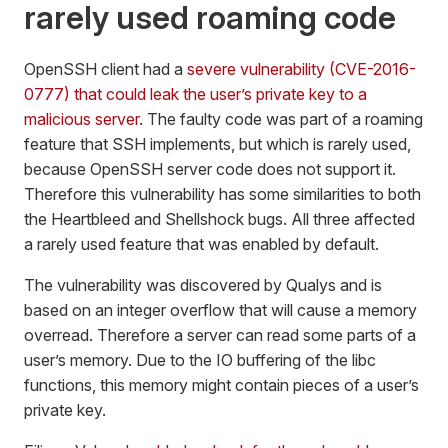
rarely used roaming code
OpenSSH client had a
severe vulnerability (CVE-2016-
0777) that could leak the user’s private key to a
malicious server
. The faulty code was part of a roaming
feature that SSH implements, but which is rarely used,
because OpenSSH server code does not support it.
Therefore this vulnerability has some similarities to both
the Heartbleed and Shellshock bugs. All three affected
a rarely used feature that was enabled by default.
The vulnerability was discovered by Qualys and is
based on an integer overflow that will cause a memory
overread. Therefore a server can read some parts of a
user’s memory. Due to the IO buffering of the libc
functions, this memory might contain pieces of a user’s
private key.