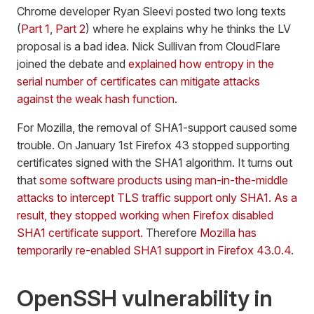
Chrome developer Ryan Sleevi posted two long texts
(
Part 1
,
Part 2
) where he explains why he thinks the LV
proposal is a bad idea. Nick Sullivan from CloudFlare
joined the debate and
explained how entropy in the
serial number of certificates can mitigate attacks
against the weak hash function
.
For Mozilla, the removal of SHA1-support caused some
trouble. On January 1st Firefox 43 stopped supporting
certificates signed with the SHA1 algorithm. It turns out
that
some software products using man-in-the-middle
attacks to intercept TLS traffic support only SHA1. As a
result, they stopped working when Firefox disabled
SHA1 certificate support.
Therefore
Mozilla has
temporarily re-enabled SHA1 support in Firefox 43.0.4
.
OpenSSH vulnerability in