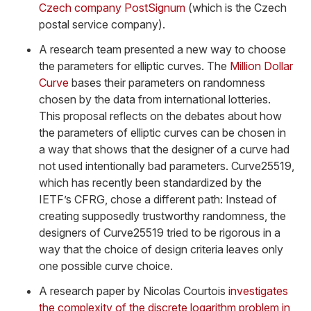
Czech company PostSignum
(which is the Czech
postal service company).
A research team presented a new way to choose
the parameters for elliptic curves. The
Million Dollar
Curve
bases their parameters on randomness
chosen by the data from international lotteries.
This proposal reflects on the debates about how
the parameters of elliptic curves can be chosen in
a way that shows that the designer of a curve had
not used intentionally bad parameters. Curve25519,
which has recently been standardized by the
IETF’s CFRG, chose a different path: Instead of
creating supposedly trustworthy randomness, the
designers of Curve25519 tried to be rigorous in a
way that the choice of design criteria leaves only
one possible curve choice.
A research paper by Nicolas Courtois
investigates
the complexity of the discrete logarithm problem in