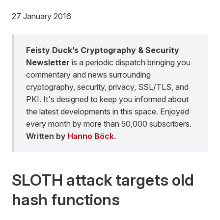
27 January 2016
Feisty Duck’s Cryptography & Security
Newsletter
is a periodic dispatch bringing you
commentary and news surrounding
cryptography, security, privacy, SSL/TLS, and
PKI. It's designed to keep you informed about
the latest developments in this space. Enjoyed
every month by more than 50,000 subscribers.
Written by
Hanno Böck
.
SLOTH attack targets old
hash functions