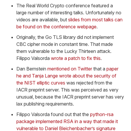
The Real World Crypto conference featured a
large number of interesting talks. Unfortunately no
videos are available, but
slides from most talks can
be found on the conference webpage
.
Originally, the Go TLS library did not implement
CBC cipher mode in constant time. That made
them vulnerable to the Lucky Thirteen attack.
Filippo Valsorda
wrote a patch to fix this
.
Dan Bernstein
mentioned on Twitter
that a
paper
he and Tanja Lange wrote about the security of
the NIST elliptic curves
was rejected from the
IACR preprint server. This was perceived as very
unusual, because the IACR preprint server has very
lax publishing requirements.
Filippo Valsorda found out that the
python-rsa
package implemented RSA in a way that made it
vulnerable to Daniel Bleichenbacher’s signature