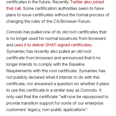
certificates in the future. Recently
Twitter also joined
that call
. Some certification authorities seem to have
plans to issue certificates without the formal process of
changing the rules of the CA/Browser-Forum.
Comodo has pulled one of its old root certificates that
is no longer used for normal issuances from browsers
and
uses it to deliver SHA1-signed certificates
.
Symantec has recently also pulled an old root
certificate from browsers and announced that it no
longer intends to comply with the Baseline
Requirements with this root certificate. Symantec has
not publicly declared what it intends to do with this
certificate, nor answered a question on whether it plans
to use this certificate in a similar way as Comodo. It
only said that the certificate “will now be repurposed to
provide transition support for some of our enterprise
customers’ legacy, non-public applications”.