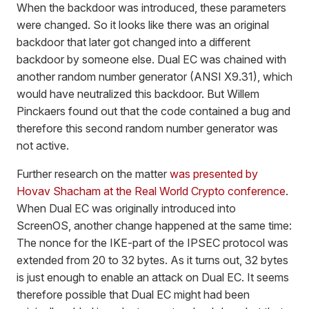
When the backdoor was introduced, these parameters
were changed. So it looks like there was an original
backdoor that later got changed into a different
backdoor by someone else. Dual EC was chained with
another random number generator (ANSI X9.31), which
would have neutralized this backdoor. But Willem
Pinckaers found out that the code contained a bug and
therefore this second random number generator was
not active.
Further research on the matter
was presented by
Hovav Shacham at the Real World Crypto conference
.
When Dual EC was originally introduced into
ScreenOS, another change happened at the same time:
The nonce for the IKE-part of the IPSEC protocol was
extended from 20 to 32 bytes. As it turns out, 32 bytes
is just enough to enable an attack on Dual EC. It seems
therefore possible that Dual EC might had been