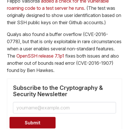
Filippo Valsorda
added a check for the vulnerable
roaming code to a test server he runs
. (The test was
originally designed to show user identification based on
their SSH public keys on their Github accounts.)
Qualys also found a buffer overflow (CVE-2016-
0778), but that is only exploitable in rare circumstances
when a user enables several non-standard features.
The
OpenSSH release 7.1p1
fixes both issues and also
another out of bounds read error (CVE-2016-1907)
found by Ben Hawkes.
Subscribe to the Cryptography &
Security Newsletter