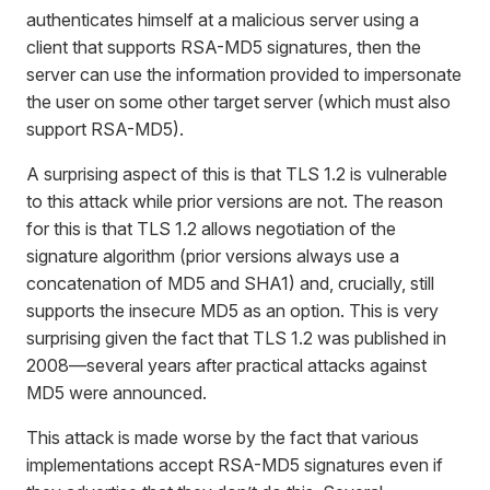
authenticates himself at a malicious server using a
client that supports RSA-MD5 signatures, then the
server can use the information provided to impersonate
the user on some other target server (which must also
support RSA-MD5).
A surprising aspect of this is that TLS 1.2 is vulnerable
to this attack while prior versions are not. The reason
for this is that TLS 1.2 allows negotiation of the
signature algorithm (prior versions always use a
concatenation of MD5 and SHA1) and, crucially, still
supports the insecure MD5 as an option. This is very
surprising given the fact that TLS 1.2 was published in
2008—several years after practical attacks against
MD5 were announced.
This attack is made worse by the fact that various
implementations accept RSA-MD5 signatures even if