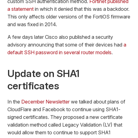
custom SSH authentication method.
Fortinet published
a statement
in which it denied that this was a backdoor.
This only affects older versions of the FortiOS firmware
and was fixed in 2014.
A few days later Cisco also published a security
advisory announcing that some of their devices had
a
default SSH password in several router models
.
Update on SHA1
certificates
In the
December Newsletter
we talked about plans of
CloudFlare and Facebook to continue using SHA1-
signed certificates. They proposed a new certificate
validation method called Legacy Validation (LV) that
would allow them to continue to support SHA1