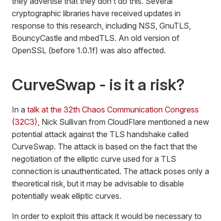
they advertise that they don’t do this. Several
cryptographic libraries have received updates in
response to this research, including NSS, GnuTLS,
BouncyCastle and mbedTLS. An old version of
OpenSSL (before 1.0.1f) was also affected.
CurveSwap - is it a risk?
In a
talk at the 32th Chaos Communication Congress
(32C3)
, Nick Sullivan from CloudFlare mentioned a new
potential attack against the TLS handshake called
CurveSwap. The attack is based on the fact that the
negotiation of the elliptic curve used for a TLS
connection is unauthenticated. The attack poses only a
theoretical risk, but it may be advisable to disable
potentially weak elliptic curves.
In order to exploit this attack it would be necessary to