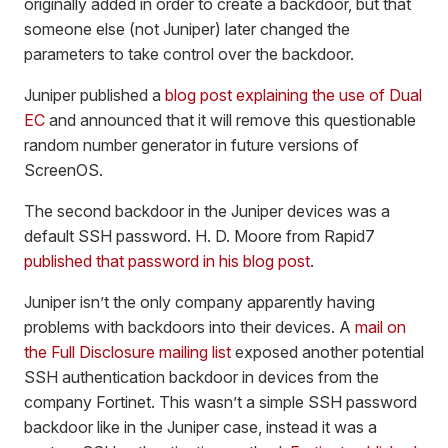
originally added in order to create a backdoor, but that
someone else (not Juniper) later changed the
parameters to take control over the backdoor.
Juniper published a
blog post explaining the use of Dual
EC
and announced that it will remove this questionable
random number generator in future versions of
ScreenOS.
The second backdoor in the Juniper devices was a
default SSH password. H. D. Moore from Rapid7
published that password in his blog post
.
Juniper isn’t the only company apparently having
problems with backdoors into their devices. A
mail on
the Full Disclosure mailing list
exposed another potential
SSH authentication backdoor in devices from the
company Fortinet. This wasn’t a simple SSH password
backdoor like in the Juniper case, instead it was a