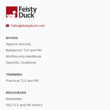
hello@feistyduck.com
BOOKS
Apache Security
Bulletproof TLS and PKI
ModSecurity Handbook
OpenSSL Cookbook
TRAINING
Practical TLS and PKI
RESOURCES
Newsletter
SSL/TLS and PKI History