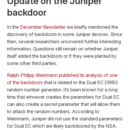
Update on the Juniper
backdoor
In the
December Newsletter
we briefly mentioned the
discovery of backdoors in some Juniper devices. Since
then, several researchers uncovered further interesting
information. Questions still remain on whether Juniper
itself added the backdoors or if they were planted by
some other third parties.
Ralph-Philipp Weinmann published its analysis of one
of the backdoors
that is related to the Dual EC DRBG
random number generator. It’s been known for a long
time that whoever creates the parameters for Dual EC
can also create a secret parameter that will allow them
to attack the random numbers. According to
Weinmann, Juniper did not use the standard parameters
for Dual EC which are likely backdoored by the NSA.