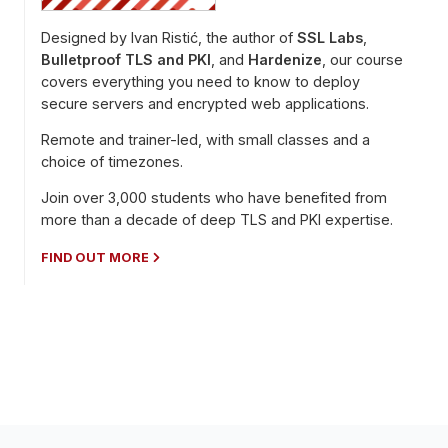
Designed by Ivan Ristić, the author of
SSL Labs
,
Bulletproof TLS and PKI
, and
Hardenize
, our course
covers everything you need to know to deploy
secure servers and encrypted web applications.
Remote and trainer-led, with small classes and a
choice of timezones.
Join over 3,000 students who have benefited from
more than a decade of deep TLS and PKI expertise.
FIND OUT MORE