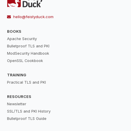
hello@feistyduck.com
BOOKS
Apache Security
Bulletproof TLS and PKI
ModSecurity Handbook
OpenSSL Cookbook
TRAINING
Practical TLS and PKI
RESOURCES
Newsletter
SSL/TLS and PKI History
Bulletproof TLS Guide