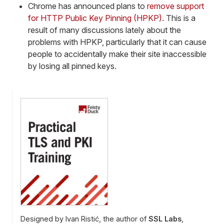
Chrome has announced plans to
remove support
for HTTP Public Key Pinning (HPKP)
. This is a
result of many discussions lately about the
problems with HPKP, particularly that it can cause
people to accidentally make their site inaccessible
by losing all pinned keys.
Designed by Ivan Ristić, the author of
SSL Labs
,