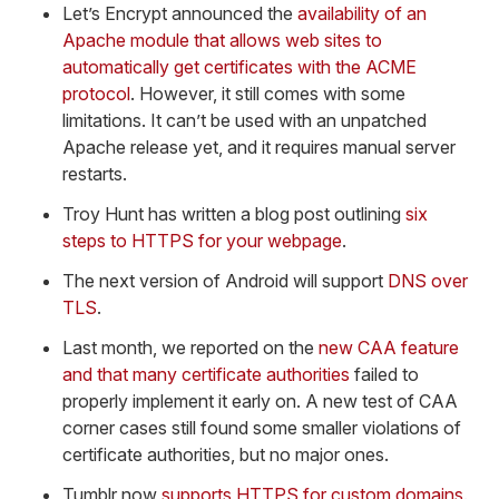
Let’s Encrypt announced the
availability of an
Apache module that allows web sites to
automatically get certificates with the ACME
protocol
. However, it still comes with some
limitations. It can’t be used with an unpatched
Apache release yet, and it requires manual server
restarts.
Troy Hunt has written a blog post outlining
six
steps to HTTPS for your webpage
.
The next version of Android will support
DNS over
TLS
.
Last month, we reported on the
new CAA feature
and that many certificate authorities
failed to
properly implement it early on. A new test of CAA
corner cases still found some smaller violations of
certificate authorities, but no major ones.
Tumblr now
supports HTTPS for custom domains
.