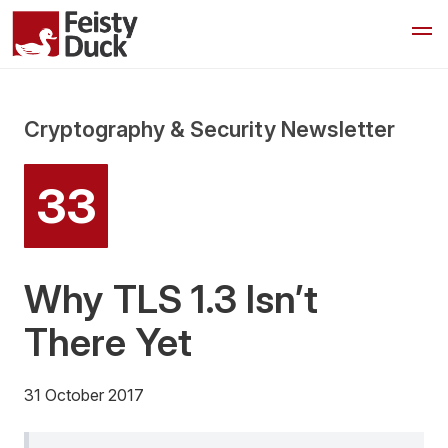
Cryptography & Security Newsletter
33
Why TLS 1.3 Isn’t
There Yet
31 October 2017