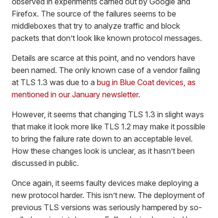
observed in experiments carried out by Google and
Firefox. The source of the failures seems to be
middleboxes that try to analyze traffic and block
packets that don’t look like known protocol messages.
Details are scarce at this point, and no vendors have
been named. The only known case of a vendor failing
at TLS 1.3 was due to a
bug in Blue Coat devices, as
mentioned in our January newsletter
.
However, it seems that changing TLS 1.3 in slight ways
that make it look more like TLS 1.2 may make it possible
to bring the failure rate down to an acceptable level.
How these changes look is unclear, as it hasn’t been
discussed in public.
Once again, it seems faulty devices make deploying a
new protocol harder. This isn’t new. The deployment of
previous TLS versions was seriously hampered by so-