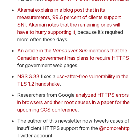
Akamai explains in a blog post that in its
measurements, 99.6 percent of clients support
SNI. Akamai notes that the remaining ones will
have to hurry supporting it
, because it’s required
more often these days.
An article in the
Vancouver Sun
mentions that the
Canadian government has plans to require HTTPS
for government web pages.
NSS 3.33
fixes a
use-after-free vulnerability in the
TLS 1.2 handshake
.
Researchers from Google
analyzed HTTPS errors
in browsers and their root causes in a paper for the
upcoming CCS conference
.
The author of this newsletter now tweets cases of
insufficient HTTPS support from the
@nomorehttp
Twitter account.