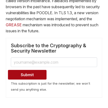
called version intolerance. Fallbacks implemented by
browsers in the past have subsequently led to security
vulnerabilities like POODLE. In TLS 1.3, a new version
negotiation mechanism was implemented, and the
GREASE
mechanism was introduced to prevent such
issues in the future.
Subscribe to the Cryptography &
Security Newsletter
This subscription is just for the newsletter; we won't
send you anything else.