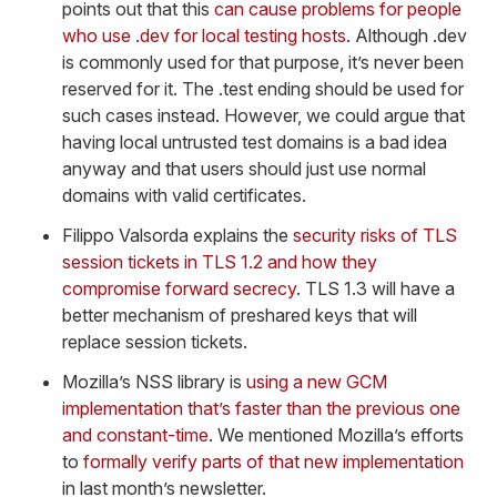
points out that this
can cause problems for people
who use .dev for local testing hosts
. Although .dev
is commonly used for that purpose, it’s never been
reserved for it. The .test ending should be used for
such cases instead. However, we could argue that
having local untrusted test domains is a bad idea
anyway and that users should just use normal
domains with valid certificates.
Filippo Valsorda explains the
security risks of TLS
session tickets in TLS 1.2 and how they
compromise forward secrecy
. TLS 1.3 will have a
better mechanism of preshared keys that will
replace session tickets.
Mozilla’s NSS library is
using a new GCM
implementation that’s faster than the previous one
and constant-time
. We mentioned Mozilla’s efforts
to
formally verify parts of that new implementation
in last month’s newsletter.