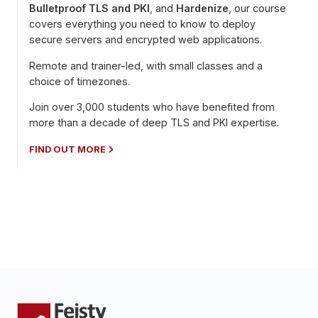
Bulletproof TLS and PKI
, and
Hardenize
, our course
covers everything you need to know to deploy
secure servers and encrypted web applications.
Remote and trainer-led, with small classes and a
choice of timezones.
Join over 3,000 students who have benefited from
more than a decade of deep TLS and PKI expertise.
FIND OUT MORE