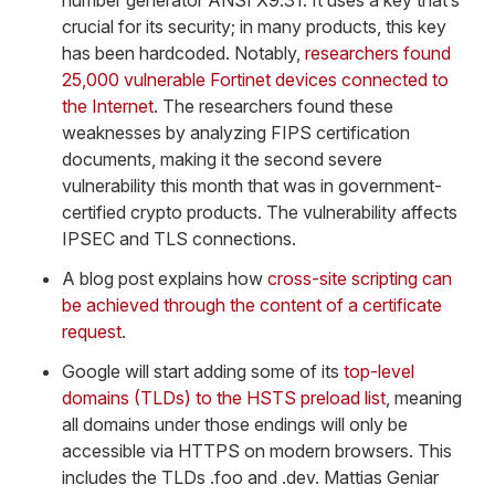
number generator ANSI X9.31. It uses a key that’s
crucial for its security; in many products, this key
has been hardcoded. Notably,
researchers found
25,000 vulnerable Fortinet devices connected to
the Internet
. The researchers found these
weaknesses by analyzing FIPS certification
documents, making it the second severe
vulnerability this month that was in government-
certified crypto products. The vulnerability affects
IPSEC and TLS connections.
A blog post explains how
cross-site scripting can
be achieved through the content of a certificate
request
.
Google will start adding some of its
top-level
domains (TLDs) to the HSTS preload list
, meaning
all domains under those endings will only be
accessible via HTTPS on modern browsers. This
includes the TLDs .foo and .dev. Mattias Geniar