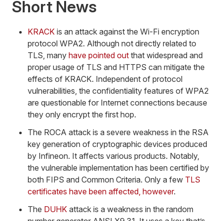
Short News
KRACK
is an attack against the Wi-Fi encryption
protocol WPA2. Although not directly related to
TLS, many
have pointed out
that widespread and
proper usage of TLS and HTTPS can mitigate the
effects of KRACK. Independent of protocol
vulnerabilities, the confidentiality features of WPA2
are questionable for Internet connections because
they only encrypt the first hop.
The ROCA attack is a severe weakness in the RSA
key generation of cryptographic devices produced
by Infineon. It affects various products. Notably,
the vulnerable implementation has been certified by
both FIPS and Common Criteria. Only a few
TLS
certificates have been affected, however
.
The
DUHK
attack is a weakness in the random