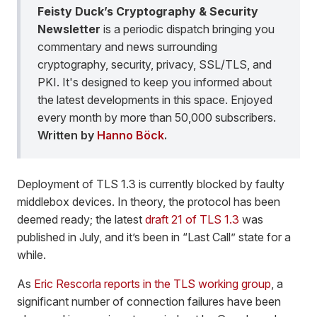
Feisty Duck’s Cryptography & Security
Newsletter
is a periodic dispatch bringing you
commentary and news surrounding
cryptography, security, privacy, SSL/TLS, and
PKI. It's designed to keep you informed about
the latest developments in this space. Enjoyed
every month by more than 50,000 subscribers.
Written by
Hanno Böck
.
Deployment of TLS 1.3 is currently blocked by faulty
middlebox devices. In theory, the protocol has been
deemed ready; the latest
draft 21 of TLS 1.3
was
published in July, and it’s been in “Last Call” state for a
while.
As
Eric Rescorla reports in the TLS working group
, a
significant number of connection failures have been