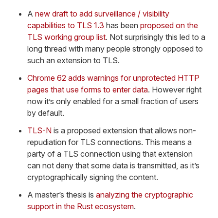
A
new draft to add surveillance / visibility
capabilities to TLS 1.3
has been
proposed on the
TLS working group list
. Not surprisingly this led to a
long thread with many people strongly opposed to
such an extension to TLS.
Chrome 62 adds warnings for unprotected HTTP
pages that use forms to enter data
. However right
now it’s only enabled for a small fraction of users
by default.
TLS-N
is a proposed extension that allows non-
repudiation for TLS connections. This means a
party of a TLS connection using that extension
can not deny that some data is transmitted, as it’s
cryptographically signing the content.
A master’s thesis is
analyzing the cryptographic
support in the Rust ecosystem
.