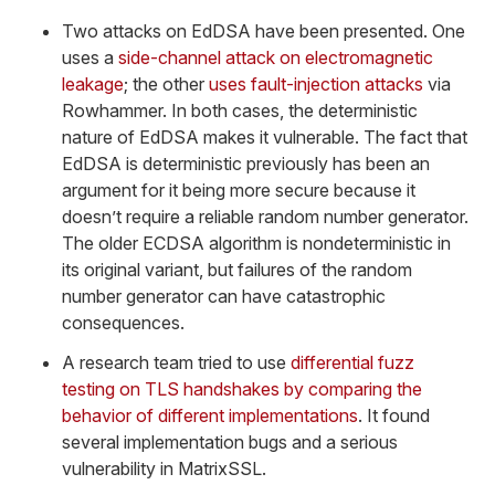
Two attacks on EdDSA have been presented. One
uses a
side-channel attack on electromagnetic
leakage
; the other
uses fault-injection attacks
via
Rowhammer. In both cases, the deterministic
nature of EdDSA makes it vulnerable. The fact that
EdDSA is deterministic previously has been an
argument for it being more secure because it
doesn’t require a reliable random number generator.
The older ECDSA algorithm is nondeterministic in
its original variant, but failures of the random
number generator can have catastrophic
consequences.
A research team tried to use
differential fuzz
testing on TLS handshakes by comparing the
behavior of different implementations
. It found
several implementation bugs and a serious
vulnerability in MatrixSSL.