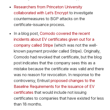
Researchers from Princeton University
collaborated with Let’s Encrypt
to investigate
countermeasures to BGP attacks on the
certificate-issuance process.
In a blog post,
Comodo covered the recent
incidents about EV certificates given out for a
company called Stripe
(which was not the well-
known payment provider called Stripe). Originally,
Comodo had revoked that certificate, but the blog
post indicates that the company sees this as a
mistake because the certificate was valid and there
was no reason for revocation. In response to the
controversy, Entrust
proposed changes to the
Baseline Requirements for the issuance of EV
certificates
that would include not issuing
certificates to companies that have existed for less
than 18 months.