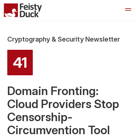
Cryptography & Security Newsletter
41
Domain Fronting:
Cloud Providers Stop
Censorship-
Circumvention Tool