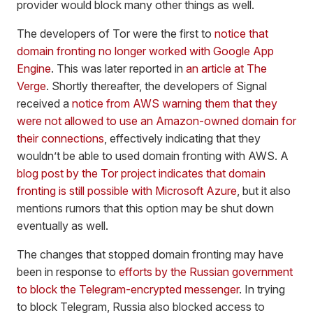
provider would block many other things as well.
The developers of Tor were the first to
notice that
domain fronting no longer worked with Google App
Engine
. This was later reported in
an article at The
Verge
. Shortly thereafter, the developers of Signal
received a
notice from AWS warning them that they
were not allowed to use an Amazon-owned domain for
their connections
, effectively indicating that they
wouldn’t be able to used domain fronting with AWS. A
blog post by the Tor project indicates that domain
fronting is still possible with Microsoft Azure
, but it also
mentions rumors that this option may be shut down
eventually as well.
The changes that stopped domain fronting may have
been in response to
efforts by the Russian government
to block the Telegram-encrypted messenger
. In trying
to block Telegram, Russia also blocked access to