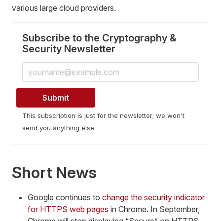
various large cloud providers.
Subscribe to the Cryptography &
Security Newsletter
This subscription is just for the newsletter; we won't
send you anything else.
Short News
Google continues to
change the security indicator
for HTTPS web pages
in Chrome. In September,