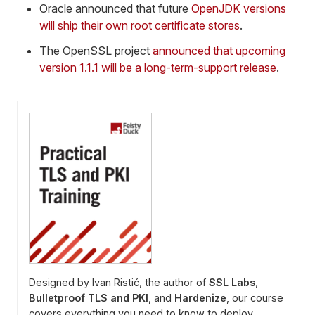
Oracle announced that future
OpenJDK versions
will ship their own root certificate stores
.
The OpenSSL project
announced that upcoming
version 1.1.1 will be a long-term-support release
.
Designed by Ivan Ristić, the author of
SSL Labs
,
Bulletproof TLS and PKI
, and
Hardenize
, our course
covers everything you need to know to deploy