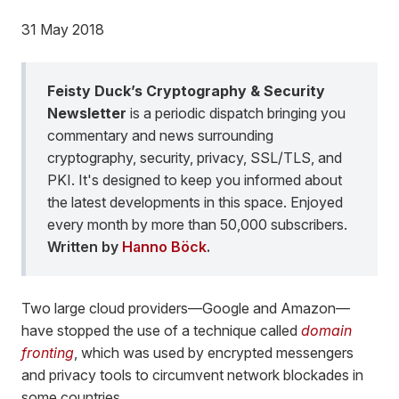
31 May 2018
Feisty Duck’s Cryptography & Security
Newsletter
is a periodic dispatch bringing you
commentary and news surrounding
cryptography, security, privacy, SSL/TLS, and
PKI. It's designed to keep you informed about
the latest developments in this space. Enjoyed
every month by more than 50,000 subscribers.
Written by
Hanno Böck
.
Two large cloud providers—Google and Amazon—
have stopped the use of a technique called
domain
fronting
, which was used by encrypted messengers
and privacy tools to circumvent network blockades in
some countries.