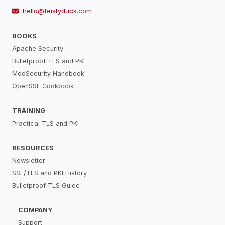
hello@feistyduck.com
BOOKS
Apache Security
Bulletproof TLS and PKI
ModSecurity Handbook
OpenSSL Cookbook
TRAINING
Practical TLS and PKI
RESOURCES
Newsletter
SSL/TLS and PKI History
Bulletproof TLS Guide
COMPANY
Support