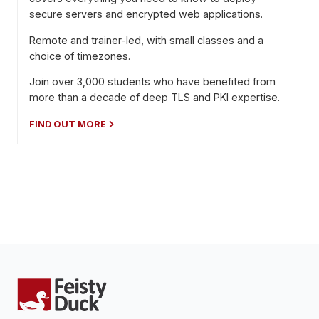
secure servers and encrypted web applications.
Remote and trainer-led, with small classes and a
choice of timezones.
Join over 3,000 students who have benefited from
more than a decade of deep TLS and PKI expertise.
FIND OUT MORE