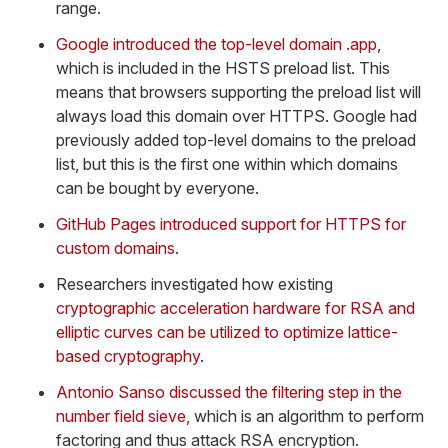
range.
Google introduced the top-level domain .app
,
which is included in the HSTS preload list. This
means that browsers supporting the preload list will
always load this domain over HTTPS. Google had
previously added top-level domains to the preload
list, but this is the first one within which domains
can be bought by everyone.
GitHub Pages introduced support for HTTPS for
custom domains
.
Researchers investigated how existing
cryptographic acceleration hardware for RSA and
elliptic curves can be utilized to optimize lattice-
based cryptography
.
Antonio Sanso discussed the filtering step in the
number field sieve
, which is an algorithm to perform
factoring and thus attack RSA encryption.