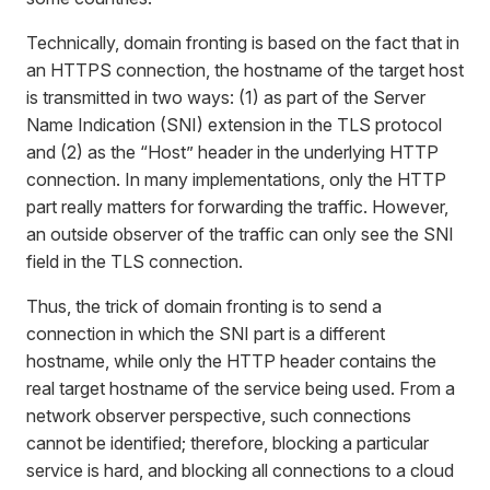
Technically, domain fronting is based on the fact that in
an HTTPS connection, the hostname of the target host
is transmitted in two ways: (1) as part of the Server
Name Indication (SNI) extension in the TLS protocol
and (2) as the “Host” header in the underlying HTTP
connection. In many implementations, only the HTTP
part really matters for forwarding the traffic. However,
an outside observer of the traffic can only see the SNI
field in the TLS connection.
Thus, the trick of domain fronting is to send a
connection in which the SNI part is a different
hostname, while only the HTTP header contains the
real target hostname of the service being used. From a
network observer perspective, such connections
cannot be identified; therefore, blocking a particular
service is hard, and blocking all connections to a cloud