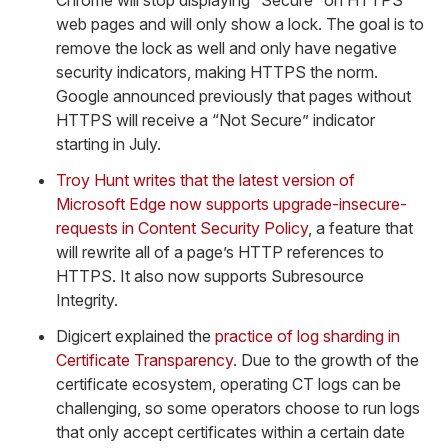
Chrome will stop displaying “Secure” on HTTPS
web pages and will only show a lock. The goal is to
remove the lock as well and only have negative
security indicators, making HTTPS the norm.
Google announced previously that pages without
HTTPS will receive a “Not Secure” indicator
starting in July.
Troy Hunt writes that the latest version of
Microsoft Edge now supports upgrade-insecure-
requests in Content Security Policy
, a feature that
will rewrite all of a page’s HTTP references to
HTTPS. It also now supports Subresource
Integrity.
Digicert explained the
practice of log sharding in
Certificate Transparency
. Due to the growth of the
certificate ecosystem, operating CT logs can be
challenging, so some operators choose to run logs
that only accept certificates within a certain date