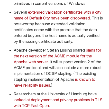
primitives in current versions of Windows.
Several
extended validation certificates with a city
name of Default City have been discovered
. This is
noteworthy because extended validation
certificates come with the promise that the data
entered beyond the host name is actually verified
by the issuing certificate authority.
Apache developer Stefan Eissing shared
plans for
the next version of the ACME module for the
Apache web server
. It will support version 2 of the
ACME protocol and will also include a more robust
implementation of OCSP stapling. (The existing
stapling implementation of Apache
is known to
have reliability issues
.)
Researchers at the University of Hamburg have
looked at deployment and privacy problems in TLS
with TCP Fast Open
.