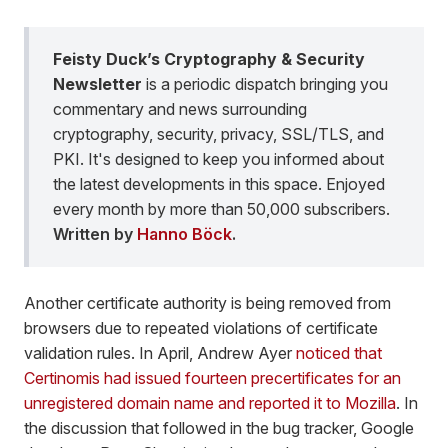
Feisty Duck’s Cryptography & Security
Newsletter
is a periodic dispatch bringing you
commentary and news surrounding
cryptography, security, privacy, SSL/TLS, and
PKI. It's designed to keep you informed about
the latest developments in this space. Enjoyed
every month by more than 50,000 subscribers.
Written by
Hanno Böck
.
Another certificate authority is being removed from
browsers due to repeated violations of certificate
validation rules. In April, Andrew Ayer
noticed that
Certinomis had issued fourteen precertificates for an
unregistered domain name and reported it to Mozilla
. In
the discussion that followed in the bug tracker, Google