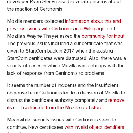
developer Ryan Sleevi raised several concerns about
the reaction of Certinomis.
Mozilla members collected
information about this and
previous issues with Certinomis in a Wiki page
, and
Mozilla’s Wayne Thayer asked the
community for input
.
The previous issues included a subcertificate that was
given to StartCom back in 2017 when the existing
StartCom certificates were distrusted. Also, there was a
variety of cases in which Mozilla was unhappy with the
lack of response from Certinomis to problems.
It seems the number of incidents and the insufficient
response from Certinomis led to a decision at Mozilla to
distrust the certificate authority completely and
remove
its root certificate from the Mozilla root store
.
Meanwhile, security issues with Certinomis seem to
continue. New certificates
with invalid object identifiers