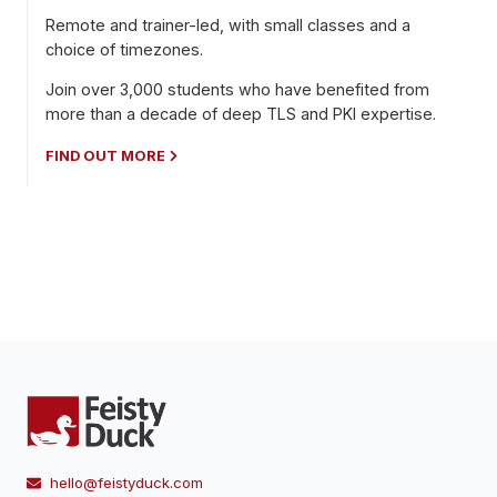
Remote and trainer-led, with small classes and a
choice of timezones.
Join over 3,000 students who have benefited from
more than a decade of deep TLS and PKI expertise.
FIND OUT MORE
hello@feistyduck.com