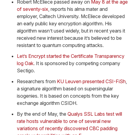
Robert McEliece passed away on
May 8 at the age
of seventy-six
, reports his alma mater and
employer, Caltech University. McEliece developed
an early public key encryption algorithm. His
algorithm wasn’t used widely, but in recent years it
received new interest because it’s believed to be
resistant to quantum computing attacks.
Let’s Encrypt started the Certificate Transparency
log Oak
. It is sponsored by competing company
Sectigo.
Researchers from
KU Leuven presented CSI-FiSh
,
a signature algorithm based on supersingular
isogenies. It is based on concepts from the key
exchange algorithm CSIDH.
By the end of May, the
Qualys SSL Labs test will
rate hosts vulnerable to one of several new
variations of recently discovered CBC padding