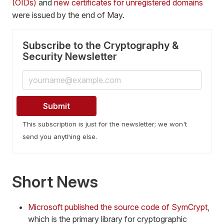
(OIDs)
and
new certificates for unregistered domains
were issued by the end of May.
Subscribe to the Cryptography &
Security Newsletter
This subscription is just for the newsletter; we won't
send you anything else.
Short News
Microsoft published the source code of SymCrypt
,
which is the primary library for cryptographic