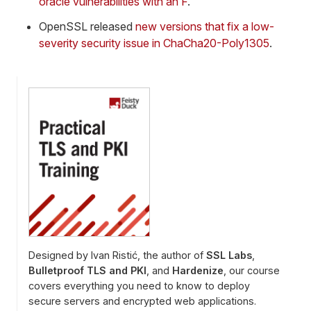
oracle vulnerabilities with an F
.
OpenSSL released
new versions that fix a low-
severity security issue in ChaCha20-Poly1305
.
Designed by Ivan Ristić, the author of
SSL Labs
,
Bulletproof TLS and PKI
, and
Hardenize
, our course
covers everything you need to know to deploy
secure servers and encrypted web applications.