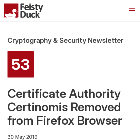
Cryptography & Security Newsletter
53
Certificate Authority
Certinomis Removed
from Firefox Browser
30 May 2019