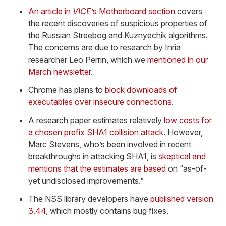
An article in
VICE
’s Motherboard section
covers
the recent discoveries of suspicious properties of
the Russian Streebog and Kuznyechik algorithms.
The concerns are due to research by Inria
researcher Leo Perrin, which we
mentioned in our
March newsletter
.
Chrome has plans to
block downloads of
executables over insecure connections
.
A research paper estimates relatively
low costs for
a chosen prefix SHA1 collision attack
. However,
Marc Stevens, who’s been involved in recent
breakthroughs in attacking SHA1, is
skeptical and
mentions that the estimates are based
on “as-of-
yet undisclosed improvements.”
The NSS library developers have
published version
3.44
, which mostly contains bug fixes.