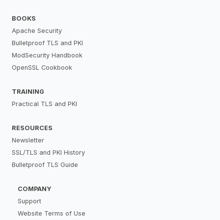
BOOKS
Apache Security
Bulletproof TLS and PKI
ModSecurity Handbook
OpenSSL Cookbook
TRAINING
Practical TLS and PKI
RESOURCES
Newsletter
SSL/TLS and PKI History
Bulletproof TLS Guide
COMPANY
Support
Website Terms of Use