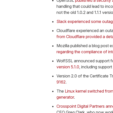
OpenSSL
published a security
handling that could lead to inc
not the old 1.0.2 and 1.1.1 versi
Slack experienced some outa
Cloudflare experienced an outa
from Cloudflare provided a deta
Mozilla published a blog post 
regarding the compliance of int
WolfSSL announced support f
version 5.1.0
, including support
Version 2.0 of the Certificate
9162
.
The
Linux kernel switched fro
generator
.
Crosspoint Digital Partners ann
CEO Greg Clark, who now works 