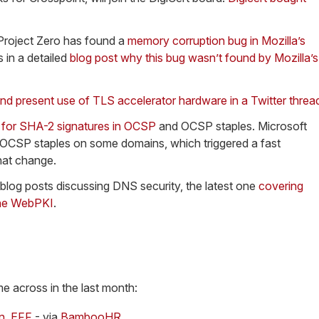
Project Zero has found a
memory corruption bug in Mozilla’s
 in a detailed
blog post why this bug wasn’t found by Mozilla’s
nd present use of TLS accelerator hardware in a Twitter threa
t for SHA-2 signatures in OCSP
and OCSP staples. Microsoft
OCSP staples on some domains, which triggered a fast
hat change.
 blog posts discussing DNS security, the latest one
covering
 the WebPKI
.
me across in the last month:
on, EFF
- via
BambooHR