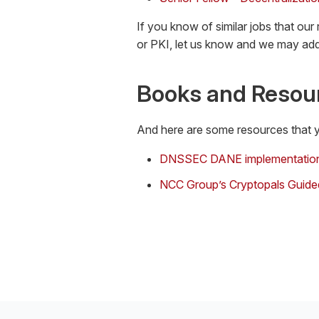
If you know of similar jobs that our
or PKI, let us know and we may add
Books and Resou
And here are some resources that y
DNSSEC DANE implementatio
NCC Group’s Cryptopals Guide