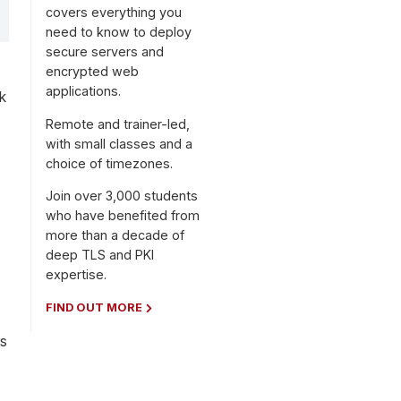
covers everything you
need to know to deploy
secure servers and
encrypted web
applications.
k
Remote and trainer-led,
with small classes and a
choice of timezones.
Join over 3,000 students
who have benefited from
more than a decade of
deep TLS and PKI
expertise.
FIND OUT MORE
rs