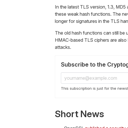
In the latest TLS version, 1.3, MD5 
these weak hash functions. The n
longer for signatures in the TLS ha
The old hash functions can still be 
HMAC-based TLS ciphers are also b
attacks.
Subscribe to the Crypto
This subscription is just for the news
Short News