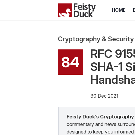
HOME
Cryptography & Security
RFC 915
84
SHA-1 Si
Handsha
30 Dec 2021
Feisty Duck’s Cryptography
commentary and news surroundin
designed to keep you informed 