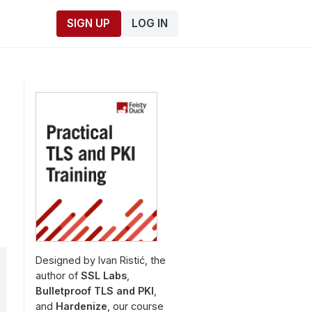
SIGN UP
LOG IN
Designed by Ivan Ristić, the
author of
SSL Labs
,
Bulletproof TLS and PKI
,
and
Hardenize
, our course