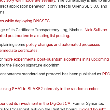
 advisory with moderate severity
. The vulnerability is tied to erro
orrect application behavior. It only affects OpenSSL 3.0.0 and
ons.
ges while deploying DNSSEC
.
ge of its Certificate Transparency Log, Nimbus.
Nick Sullivan
iled postmortem in a mailing list posting
.
explaining some
policy changes and automated processes
ermediate certificates
.
or
more experimental post-quantum algorithms in its upcoming
 for the Falcon signature algorithm.
 Transparency standard and protocol has been published as
RFC
m using SHA1 to BLAKE2 internally in the random number
ounced its investment in the DigiCert CA
. Former Symantec
for Crosspoint, will join the DigiCert board.
Digicert bought