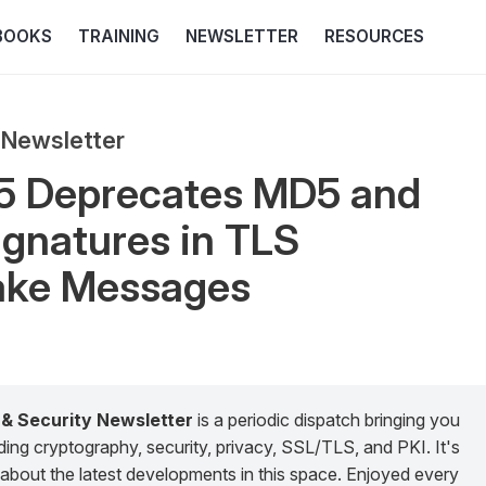
BOOKS
TRAINING
NEWSLETTER
RESOURCES
 Newsletter
5 Deprecates MD5 and
gnatures in TLS
ke Messages
 & Security Newsletter
is a periodic dispatch bringing you
g cryptography, security, privacy, SSL/TLS, and PKI. It's
about the latest developments in this space. Enjoyed every