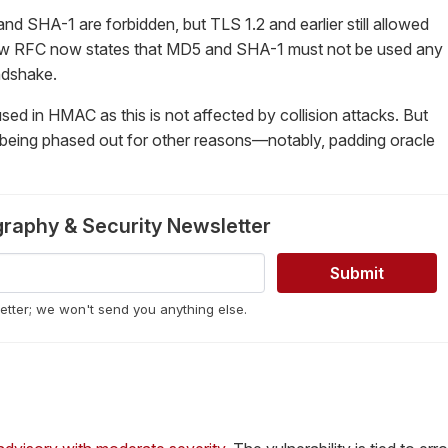
and SHA-1 are forbidden, but TLS 1.2 and earlier still allowed
ew RFC now states that MD5 and SHA-1 must not be used any
ndshake.
used in HMAC as this is not affected by collision attacks. But
eing phased out for other reasons—notably, padding oracle
graphy & Security Newsletter
letter; we won't send you anything else.