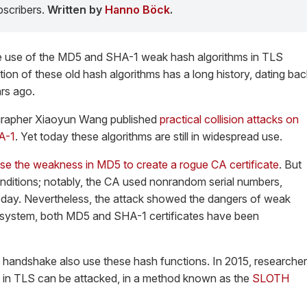
scribers.
Written by
Hanno Böck
.
he use of the MD5 and SHA-1 weak hash algorithms in TLS
n of these old hash algorithms has a long history, dating bac
ars ago.
grapher Xiaoyun Wang published
practical collision attacks on
A-1
. Yet today these algorithms are still in widespread use.
se the weakness in MD5 to create a rogue CA certificate
. But
onditions; notably, the CA used nonrandom serial numbers,
oday. Nevertheless, the attack showed the dangers of weak
I system, both MD5 and SHA-1 certificates have been
 handshake also use these hash functions. In 2015, researche
in TLS can be attacked, in a method known as the
SLOTH