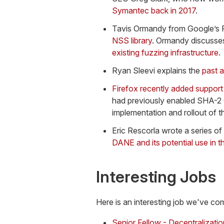
Symantec back in 2017
.
Tavis Ormandy from Google’s 
NSS library
. Ormandy discusses
existing fuzzing infrastructure
.
Ryan Sleevi explains the
past a
Firefox recently added suppor
had previously enabled SHA-2 
implementation and rollout of t
Eric Rescorla wrote a series of
DANE and its potential use in
Interesting Jobs
Here is an interesting job we've co
Senior Fellow - Decentralizati