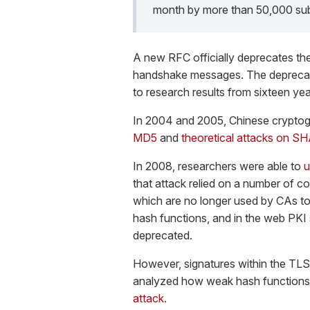
month by more than 50,000 sub
A new RFC officially deprecates t
handshake messages. The deprecatio
to research results from sixteen ye
In 2004 and 2005, Chinese crypto
MD5
and
theoretical attacks on SH
In 2008, researchers were able to
u
that attack relied on a number of c
which are no longer used by CAs t
hash functions, and in the web PK
deprecated.
However, signatures within the TLS
analyzed how weak hash functions 
attack
.