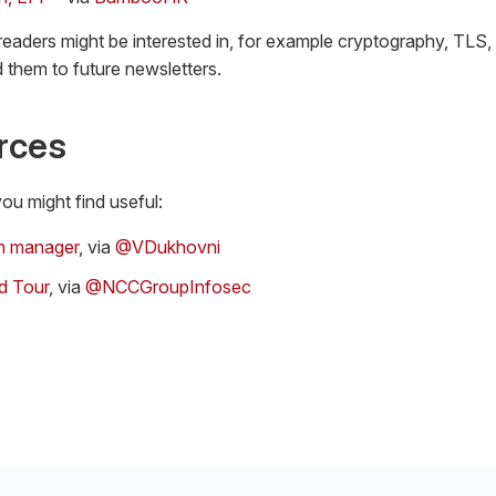
 readers might be interested in, for example cryptography, TLS,
 them to future newsletters.
rces
ou might find useful:
n manager
, via
@VDukhovni
d Tour
, via
@NCCGroupInfosec