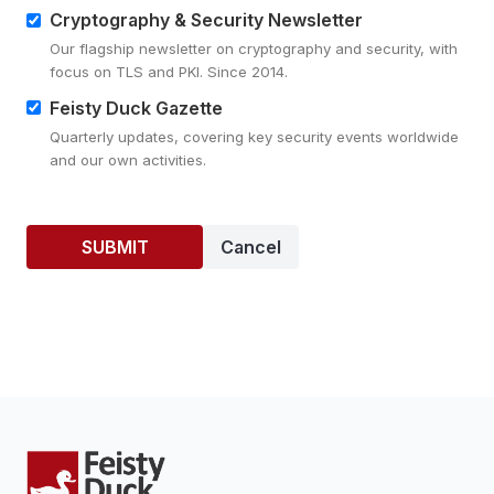
Cryptography & Security Newsletter
Our flagship newsletter on cryptography and security, with
focus on TLS and PKI. Since 2014.
Feisty Duck Gazette
Quarterly updates, covering key security events worldwide
and our own activities.
Cancel