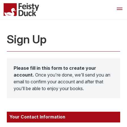
Sign Up
Please fill in this form to create your
account.
Once you're done, we'll send you an
email to confirm your account and after that
you'll be able to enjoy your books.
Your Contact Information