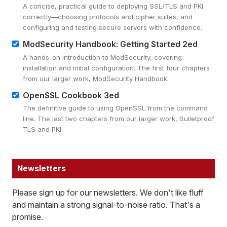
A concise, practical guide to deploying SSL/TLS and PKI
correctly—choosing protocols and cipher suites, and
configuring and testing secure servers with confidence.
ModSecurity Handbook: Getting Started 2ed
A hands-on introduction to ModSecurity, covering
installation and initial configuration. The first four chapters
from our larger work, ModSecurity Handbook.
OpenSSL Cookbook 3ed
The definitive guide to using OpenSSL from the command
line. The last two chapters from our larger work, Bulletproof
TLS and PKI.
Newsletters
Please sign up for our newsletters. We don't like fluff
and maintain a strong signal-to-noise ratio. That's a
promise.