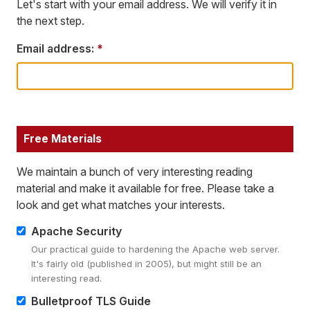
Let's start with your email address. We will verify it in
the next step.
Email address:
*
Free Materials
We maintain a bunch of very interesting reading
material and make it available for free. Please take a
look and get what matches your interests.
Apache Security
Our practical guide to hardening the Apache web server.
It's fairly old (published in 2005), but might still be an
interesting read.
Bulletproof TLS Guide