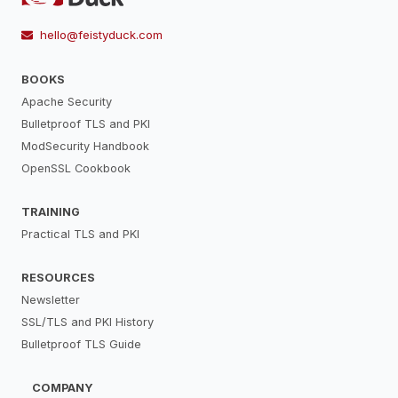
hello@feistyduck.com
BOOKS
Apache Security
Bulletproof TLS and PKI
ModSecurity Handbook
OpenSSL Cookbook
TRAINING
Practical TLS and PKI
RESOURCES
Newsletter
SSL/TLS and PKI History
Bulletproof TLS Guide
COMPANY