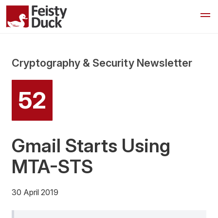
Cryptography & Security Newsletter
52
Gmail Starts Using
MTA-STS
30 April 2019