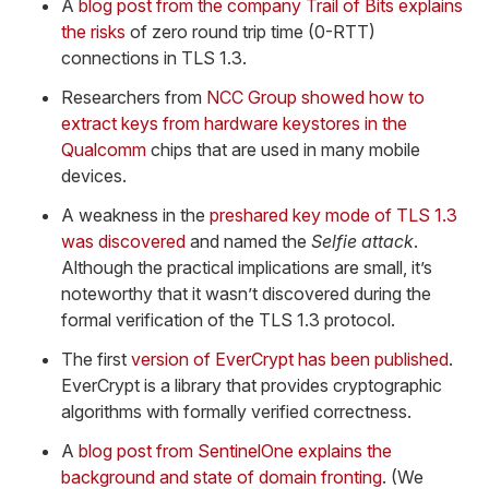
A
blog post from the company Trail of Bits explains
the risks
of zero round trip time (0-RTT)
connections in TLS 1.3.
Researchers from
NCC Group showed how to
extract keys from hardware keystores in the
Qualcomm
chips that are used in many mobile
devices.
A weakness in the
preshared key mode of TLS 1.3
was discovered
and named the
Selfie attack
.
Although the practical implications are small, it’s
noteworthy that it wasn’t discovered during the
formal verification of the TLS 1.3 protocol.
The first
version of EverCrypt has been published
.
EverCrypt is a library that provides cryptographic
algorithms with formally verified correctness.
A
blog post from SentinelOne explains the
background and state of domain fronting
. (We