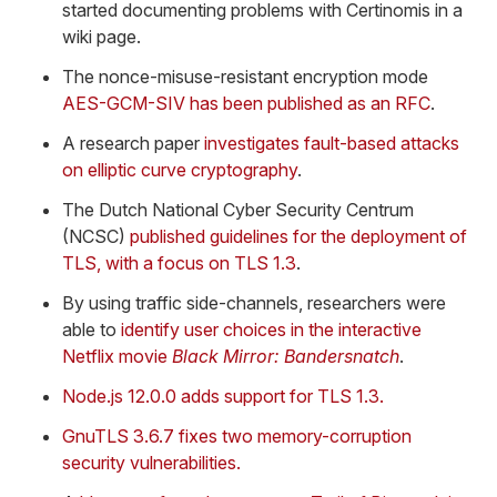
started documenting problems with Certinomis in a
wiki page.
The nonce-misuse-resistant encryption mode
AES-GCM-SIV has been published as an RFC
.
A research paper
investigates fault-based attacks
on elliptic curve cryptography
.
The Dutch National Cyber Security Centrum
(NCSC)
published guidelines for the deployment of
TLS, with a focus on TLS 1.3
.
By using traffic side-channels, researchers were
able to
identify user choices in the interactive
Netflix movie
Black Mirror: Bandersnatch
.
Node.js 12.0.0 adds support for TLS 1.3.
GnuTLS 3.6.7 fixes two memory-corruption
security vulnerabilities.