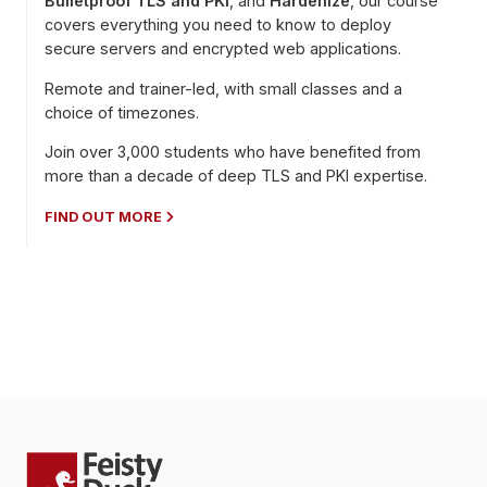
Bulletproof TLS and PKI
, and
Hardenize
, our course
covers everything you need to know to deploy
secure servers and encrypted web applications.
Remote and trainer-led, with small classes and a
choice of timezones.
Join over 3,000 students who have benefited from
more than a decade of deep TLS and PKI expertise.
FIND OUT MORE