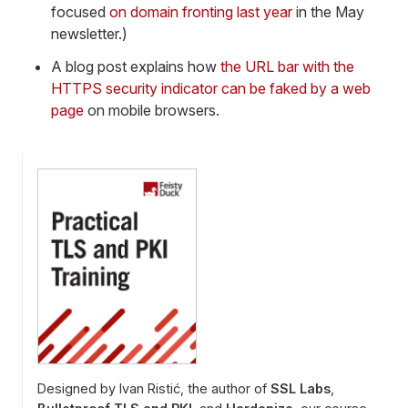
focused
on domain fronting last year
in the May
newsletter.)
A blog post explains how
the URL bar with the
HTTPS security indicator can be faked by a web
page
on mobile browsers.
Designed by Ivan Ristić, the author of
SSL Labs
,