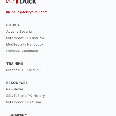
hello@feistyduck.com
BOOKS
Apache Security
Bulletproof TLS and PKI
ModSecurity Handbook
OpenSSL Cookbook
TRAINING
Practical TLS and PKI
RESOURCES
Newsletter
SSL/TLS and PKI History
Bulletproof TLS Guide
COMPANY