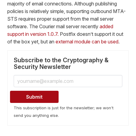
majority of email connections. Although publishing
policies is relatively simple, supporting outbound MTA-
STS requires proper support from the mail server
software. The Courier mail server recently
added
support in version 1.0.7.
Postfix doesn’t support it out
of the box yet, but an
external module can be used
.
Subscribe to the Cryptography &
Security Newsletter
This subscription is just for the newsletter; we won't
send you anything else.