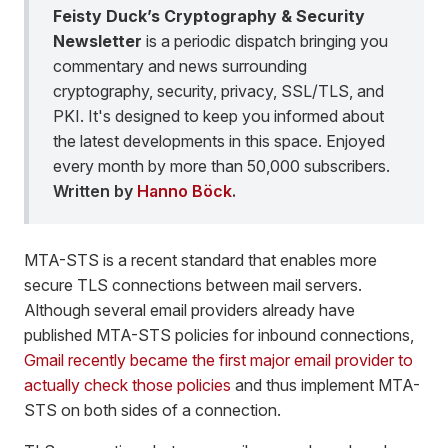
Feisty Duck’s Cryptography & Security
Newsletter
is a periodic dispatch bringing you
commentary and news surrounding
cryptography, security, privacy, SSL/TLS, and
PKI. It's designed to keep you informed about
the latest developments in this space. Enjoyed
every month by more than 50,000 subscribers.
Written by
Hanno Böck
.
MTA-STS is a recent standard that enables more
secure TLS connections between mail servers.
Although several email providers already have
published MTA-STS policies for inbound connections,
Gmail recently became the first major email provider to
actually check those policies
and thus implement MTA-
STS on both sides of a connection.