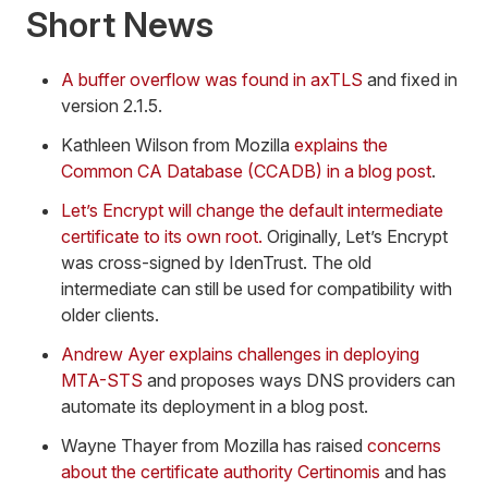
Short News
A buffer overflow was found in axTLS
and fixed in
version 2.1.5.
Kathleen Wilson from Mozilla
explains the
Common CA Database (CCADB) in a blog post
.
Let’s Encrypt will change the default intermediate
certificate to its own root.
Originally, Let’s Encrypt
was cross-signed by IdenTrust. The old
intermediate can still be used for compatibility with
older clients.
Andrew Ayer explains challenges in deploying
MTA-STS
and proposes ways DNS providers can
automate its deployment in a blog post.
Wayne Thayer from Mozilla has raised
concerns
about the certificate authority Certinomis
and has