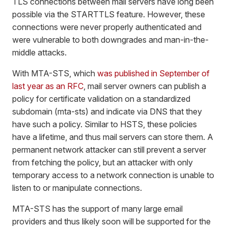
TLS connections between mail servers have long been
possible via the STARTTLS feature. However, these
connections were never properly authenticated and
were vulnerable to both downgrades and man-in-the-
middle attacks.
With MTA-STS, which
was published in September of
last year as an RFC
, mail server owners can publish a
policy for certificate validation on a standardized
subdomain (mta-sts) and indicate via DNS that they
have such a policy. Similar to HSTS, these policies
have a lifetime, and thus mail servers can store them. A
permanent network attacker can still prevent a server
from fetching the policy, but an attacker with only
temporary access to a network connection is unable to
listen to or manipulate connections.
MTA-STS has the support of many large email
providers and thus likely soon will be supported for the