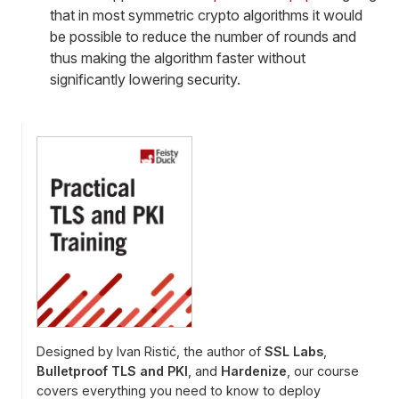
that in most symmetric crypto algorithms it would
be possible to reduce the number of rounds and
thus making the algorithm faster without
significantly lowering security.
Designed by Ivan Ristić, the author of
SSL Labs
,
Bulletproof TLS and PKI
, and
Hardenize
, our course
covers everything you need to know to deploy