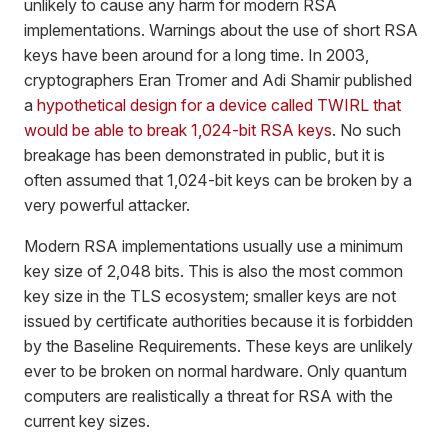
unlikely to cause any harm for modern RSA
implementations. Warnings about the use of short RSA
keys have been around for a long time. In 2003,
cryptographers Eran Tromer and Adi Shamir published
a
hypothetical design for a device called TWIRL that
would be able to break 1,024-bit RSA keys
. No such
breakage has been demonstrated in public, but it is
often assumed that 1,024-bit keys can be broken by a
very powerful attacker.
Modern RSA implementations usually use a minimum
key size of 2,048 bits. This is also the most common
key size in the TLS ecosystem; smaller keys are not
issued by certificate authorities because it is forbidden
by the Baseline Requirements. These keys are unlikely
ever to be broken on normal hardware. Only quantum
computers are realistically a threat for RSA with the
current key sizes.