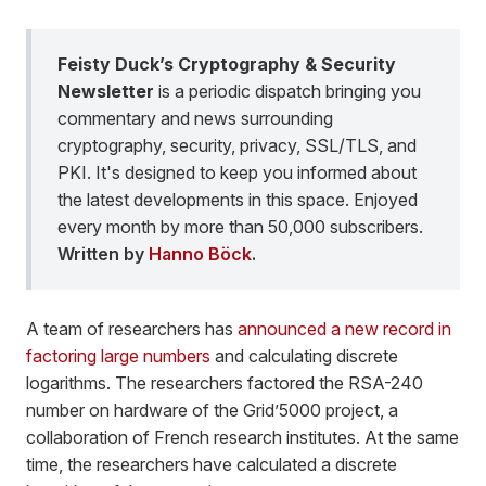
Feisty Duck’s Cryptography & Security
Newsletter
is a periodic dispatch bringing you
commentary and news surrounding
cryptography, security, privacy, SSL/TLS, and
PKI. It's designed to keep you informed about
the latest developments in this space. Enjoyed
every month by more than 50,000 subscribers.
Written by
Hanno Böck
.
A team of researchers has
announced a new record in
factoring large numbers
and calculating discrete
logarithms. The researchers factored the RSA-240
number on hardware of the Grid’5000 project, a
collaboration of French research institutes. At the same
time, the researchers have calculated a discrete