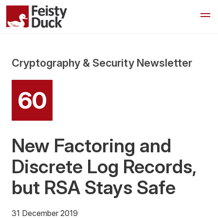
Cryptography & Security Newsletter
60
New Factoring and
Discrete Log Records,
but RSA Stays Safe
31 December 2019