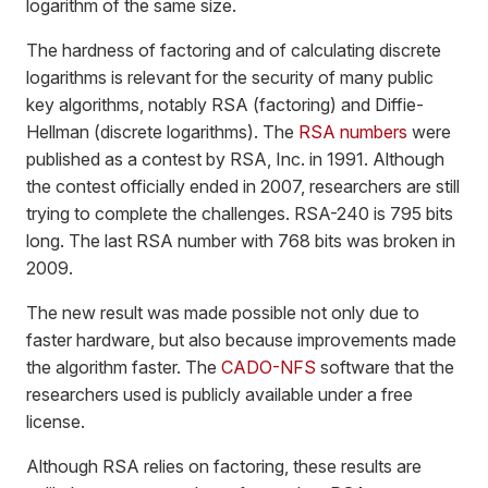
logarithm of the same size.
The hardness of factoring and of calculating discrete
logarithms is relevant for the security of many public
key algorithms, notably RSA (factoring) and Diffie-
Hellman (discrete logarithms). The
RSA numbers
were
published as a contest by RSA, Inc. in 1991. Although
the contest officially ended in 2007, researchers are still
trying to complete the challenges. RSA-240 is 795 bits
long. The last RSA number with 768 bits was broken in
2009.
The new result was made possible not only due to
faster hardware, but also because improvements made
the algorithm faster. The
CADO-NFS
software that the
researchers used is publicly available under a free
license.
Although RSA relies on factoring, these results are