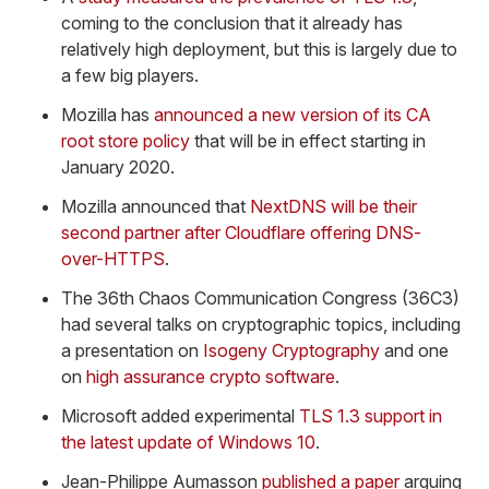
coming to the conclusion that it already has
relatively high deployment, but this is largely due to
a few big players.
Mozilla has
announced a new version of its CA
root store policy
that will be in effect starting in
January 2020.
Mozilla announced that
NextDNS will be their
second partner after Cloudflare offering DNS-
over-HTTPS
.
The 36th Chaos Communication Congress (36C3)
had several talks on cryptographic topics, including
a presentation on
Isogeny Cryptography
and one
on
high assurance crypto software
.
Microsoft added experimental
TLS 1.3 support in
the latest update of Windows 10
.
Jean-Philippe Aumasson
published a paper
arguing