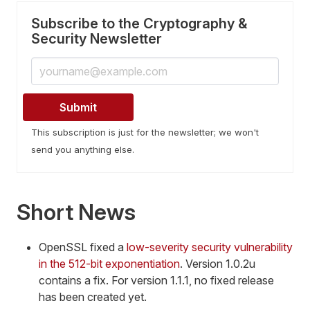
Subscribe to the Cryptography &
Security Newsletter
This subscription is just for the newsletter; we won't
send you anything else.
Short News
OpenSSL fixed a
low-severity security vulnerability
in the 512-bit exponentiation
. Version 1.0.2u
contains a fix. For version 1.1.1, no fixed release
has been created yet.