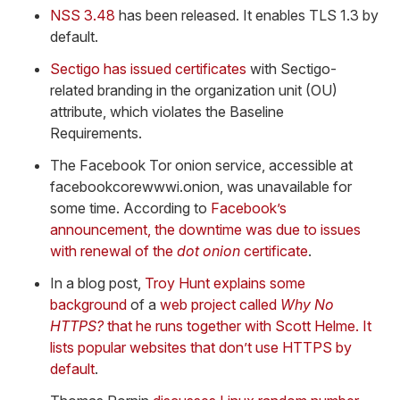
NSS 3.48
has been released. It enables TLS 1.3 by
default.
Sectigo has issued certificates
with Sectigo-
related branding in the organization unit (OU)
attribute, which violates the Baseline
Requirements.
The Facebook Tor onion service, accessible at
facebookcorewwwi.onion, was unavailable for
some time. According to
Facebook’s
announcement, the downtime was due to issues
with renewal of the
dot onion
certificate
.
In a blog post,
Troy Hunt explains some
background
of a
web project called
Why No
HTTPS?
that he runs together with Scott Helme. It
lists popular websites that don’t use HTTPS by
default
.