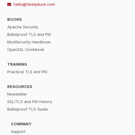
hello@feistyduck.com
BOOKS
Apache Security
Bulletproof TLS and PKI
ModSecurity Handbook
OpenSSL Cookbook
TRAINING
Practical TLS and PKI
RESOURCES
Newsletter
SSL/TLS and PKI History
Bulletproof TLS Guide
COMPANY
Support