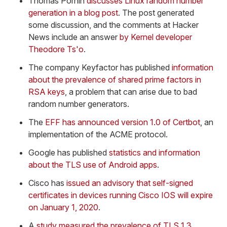
Thomas Pornin
discusses Linux random number
generation in a blog post
. The post generated
some discussion, and the comments at Hacker
News include an answer
by Kernel developer
Theodore Ts'o
.
The company Keyfactor has published
information
about the prevalence of shared prime factors in
RSA keys
, a problem that can arise due to bad
random number generators.
The
EFF has announced version 1.0 of Certbot
, an
implementation of the ACME protocol.
Google has published
statistics and information
about the TLS use of Android apps
.
Cisco has
issued an advisory that self-signed
certificates in devices running Cisco IOS will expire
on January 1, 2020
.
A
study measured the prevalence of TLS 1.3
,