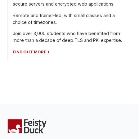
secure servers and encrypted web applications.
Remote and trainer-led, with small classes and a
choice of timezones.
Join over 3,000 students who have benefited from
more than a decade of deep TLS and PKI expertise.
FIND OUT MORE