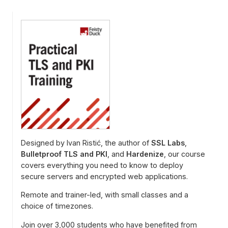
Designed by Ivan Ristić, the author of
SSL Labs
,
Bulletproof TLS and PKI
, and
Hardenize
, our course
covers everything you need to know to deploy
secure servers and encrypted web applications.
Remote and trainer-led, with small classes and a
choice of timezones.
Join over 3,000 students who have benefited from