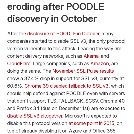
eroding after POODLE
discovery in October
After the
disclosure of POODLE in October
, many
companies started to disable SSL v3, the only protocol
version vulnerable to this attack. Leading the way are
content delivery networks, such as
Akamai
and
CloudFlare
. Large companies, such as
Amazon
, are
doing the same. The
November SSL Pulse results
show a 37.4% drop in support for SSL v3, currently at
60.6%.
Chrome 39 disabled fallback to SSL v3
, which
should help defend against POODLE even with servers
that don't support TLS_FALLBACK_SCSV. Chrome 40
and Firefox 34 (due on December 1st) are expected to
disable SSL v3 altogether
. Microsoft is expected to
disable this protocol version
at some point in 2015
, on
top of already disabling it on Azure and Office 365.