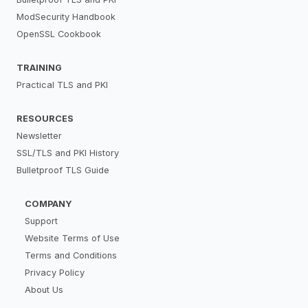
ModSecurity Handbook
OpenSSL Cookbook
TRAINING
Practical TLS and PKI
RESOURCES
Newsletter
SSL/TLS and PKI History
Bulletproof TLS Guide
COMPANY
Support
Website Terms of Use
Terms and Conditions
Privacy Policy
About Us