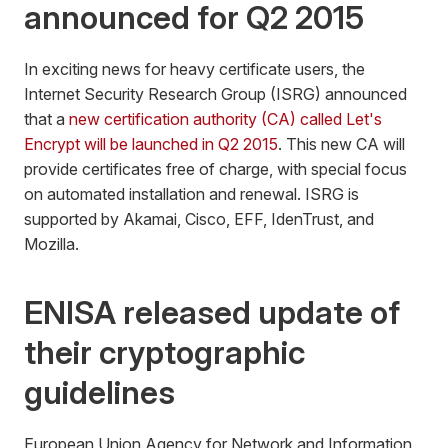
announced for Q2 2015
In exciting news for heavy certificate users, the
Internet Security Research Group (ISRG) announced
that a
new certification authority (CA) called Let's
Encrypt will be launched in Q2 2015
. This new CA will
provide certificates free of charge, with special focus
on automated installation and renewal. ISRG is
supported by Akamai, Cisco, EFF, IdenTrust, and
Mozilla.
ENISA released update of
their cryptographic
guidelines
European Union Agency for Network and Information