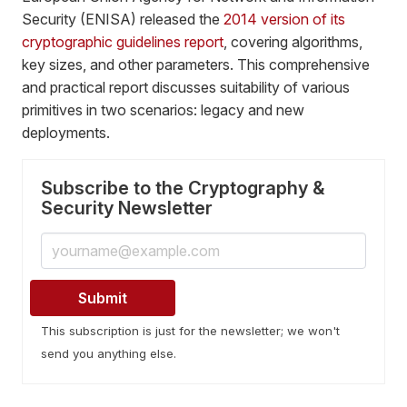
Security (ENISA) released the
2014 version of its
cryptographic guidelines report
, covering algorithms,
key sizes, and other parameters. This comprehensive
and practical report discusses suitability of various
primitives in two scenarios: legacy and new
deployments.
Subscribe to the Cryptography &
Security Newsletter
This subscription is just for the newsletter; we won't
send you anything else.