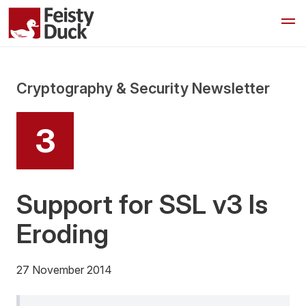
Cryptography & Security Newsletter
3
Support for SSL v3 Is
Eroding
27 November 2014