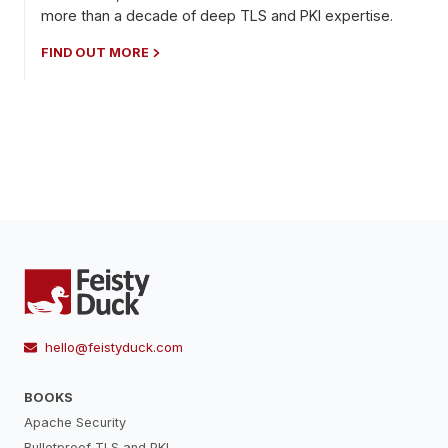
more than a decade of deep TLS and PKI expertise.
FIND OUT MORE
hello@feistyduck.com
BOOKS
Apache Security
Bulletproof TLS and PKI