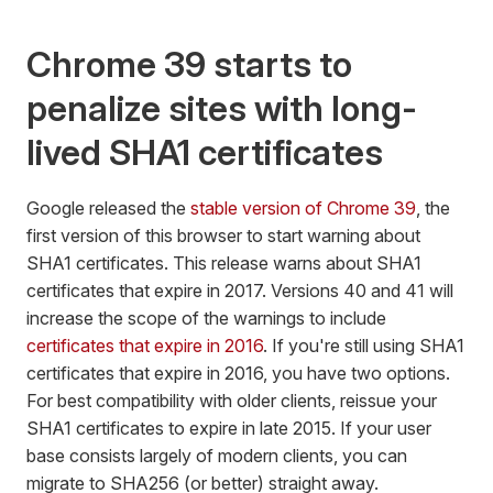
Chrome 39 starts to
penalize sites with long-
lived SHA1 certificates
Google released the
stable version of Chrome 39
, the
first version of this browser to start warning about
SHA1 certificates. This release warns about SHA1
certificates that expire in 2017. Versions 40 and 41 will
increase the scope of the warnings to include
certificates that expire in 2016
. If you're still using SHA1
certificates that expire in 2016, you have two options.
For best compatibility with older clients, reissue your
SHA1 certificates to expire in late 2015. If your user
base consists largely of modern clients, you can
migrate to SHA256 (or better) straight away.