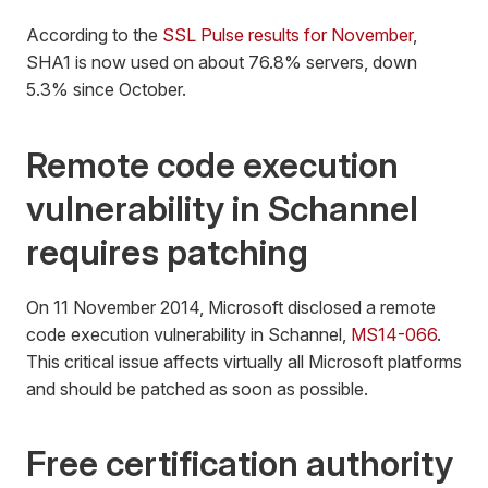
According to the
SSL Pulse results for November
,
SHA1 is now used on about 76.8% servers, down
5.3% since October.
Remote code execution
vulnerability in Schannel
requires patching
On 11 November 2014, Microsoft disclosed a remote
code execution vulnerability in Schannel,
MS14-066
.
This critical issue affects virtually all Microsoft platforms
and should be patched as soon as possible.
Free certification authority