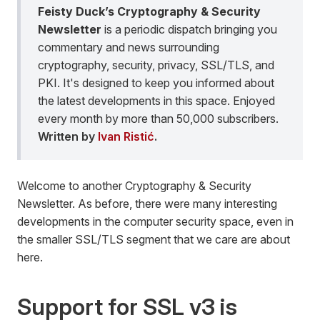
Feisty Duck’s Cryptography & Security
Newsletter
is a periodic dispatch bringing you
commentary and news surrounding
cryptography, security, privacy, SSL/TLS, and
PKI. It's designed to keep you informed about
the latest developments in this space. Enjoyed
every month by more than 50,000 subscribers.
Written by
Ivan Ristić
.
Welcome to another Cryptography & Security
Newsletter. As before, there were many interesting
developments in the computer security space, even in
the smaller SSL/TLS segment that we care are about
here.
Support for SSL v3 is