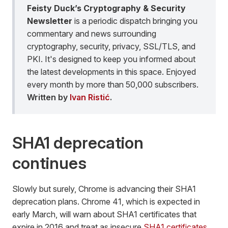
Feisty Duck’s Cryptography & Security
Newsletter
is a periodic dispatch bringing you
commentary and news surrounding
cryptography, security, privacy, SSL/TLS, and
PKI. It's designed to keep you informed about
the latest developments in this space. Enjoyed
every month by more than 50,000 subscribers.
Written by
Ivan Ristić
.
SHA1 deprecation
continues
Slowly but surely, Chrome is advancing their SHA1
deprecation plans. Chrome 41, which is expected in
early March, will warn about SHA1 certificates that
expire in 2016 and treat as insecure
SHA1 certificates