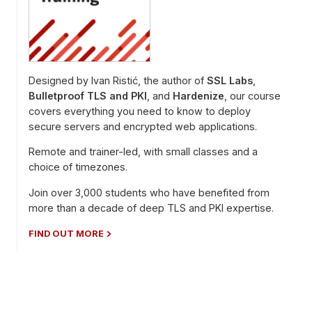
Designed by Ivan Ristić, the author of
SSL Labs
,
Bulletproof TLS and PKI
, and
Hardenize
, our course
covers everything you need to know to deploy
secure servers and encrypted web applications.
Remote and trainer-led, with small classes and a
choice of timezones.
Join over 3,000 students who have benefited from
more than a decade of deep TLS and PKI expertise.
FIND OUT MORE