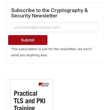
Subscribe to the Cryptography &
Security Newsletter
This subscription is just for the newsletter; we won't
send you anything else.