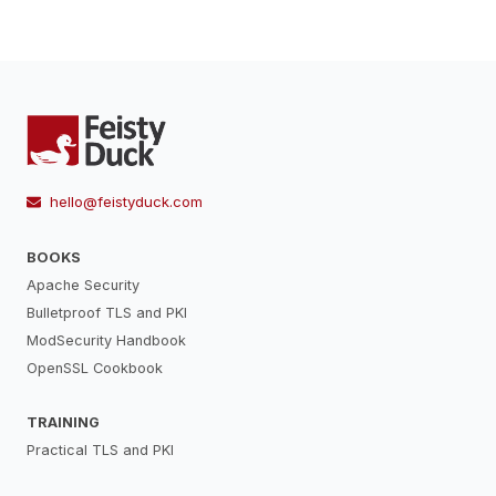
hello@feistyduck.com
BOOKS
Apache Security
Bulletproof TLS and PKI
ModSecurity Handbook
OpenSSL Cookbook
TRAINING
Practical TLS and PKI