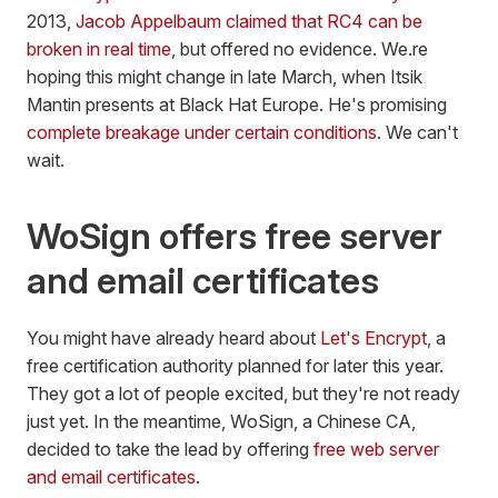
2013,
Jacob Appelbaum claimed that RC4 can be
broken in real time
, but offered no evidence. We.re
hoping this might change in late March, when Itsik
Mantin presents at Black Hat Europe. He's promising
complete breakage under certain conditions
. We can't
wait.
WoSign offers free server
and email certificates
You might have already heard about
Let's Encrypt
, a
free certification authority planned for later this year.
They got a lot of people excited, but they're not ready
just yet. In the meantime, WoSign, a Chinese CA,
decided to take the lead by offering
free web server
and email certificates
.