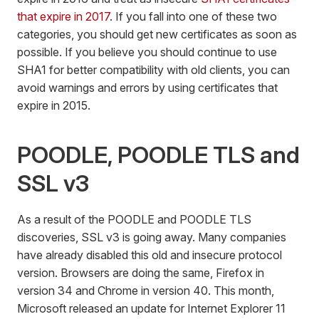
that expire in 2017
. If you fall into one of these two
categories, you should get new certificates as soon as
possible. If you believe you should continue to use
SHA1 for better compatibility with old clients, you can
avoid warnings and errors by using certificates that
expire in 2015.
POODLE, POODLE TLS and
SSL v3
As a result of the POODLE and POODLE TLS
discoveries, SSL v3 is going away. Many companies
have already disabled this old and insecure protocol
version. Browsers are doing the same, Firefox in
version 34 and Chrome in version 40. This month,
Microsoft released an update for Internet Explorer 11