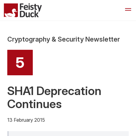
Cryptography & Security Newsletter
5
SHA1 Deprecation
Continues
13 February 2015