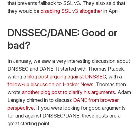
that prevents fallback to SSL v3. They also said that
they would be
disabling SSL v3 altogether
in April.
DNSSEC/DANE: Good or
bad?
In January, we saw a very interesting discussion about
DNSSEC and DANE. It started with Thomas Ptacek
writing a
blog post arguing against DNSSEC
, with a
follow-up discussion on Hacker News
. Thomas then
wrote
another blog post to clarify his arguments
. Adam
Langley chimed in to discuss
DANE from browser
perspective
. If you were looking for good arguments
for and against DNSSEC/DANE, these posts are a
great starting point.