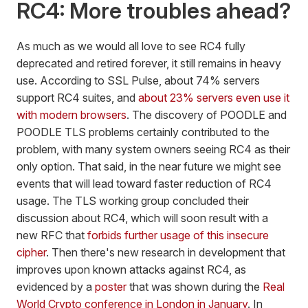
RC4: More troubles ahead?
As much as we would all love to see RC4 fully
deprecated and retired forever, it still remains in heavy
use. According to SSL Pulse, about 74% servers
support RC4 suites, and
about 23% servers even use it
with modern browsers
. The discovery of POODLE and
POODLE TLS problems certainly contributed to the
problem, with many system owners seeing RC4 as their
only option. That said, in the near future we might see
events that will lead toward faster reduction of RC4
usage. The TLS working group concluded their
discussion about RC4, which will soon result with a
new RFC that
forbids further usage of this insecure
cipher
. Then there's new research in development that
improves upon known attacks against RC4, as
evidenced by a
poster
that was shown during the
Real
World Crypto conference in London in January
. In