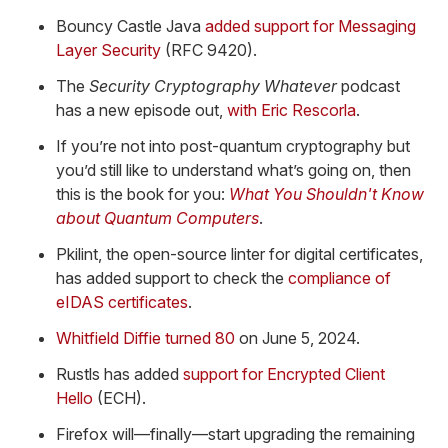
Bouncy Castle Java
added support for Messaging
Layer Security
(RFC 9420).
The
Security Cryptography Whatever
podcast
has a new episode out,
with Eric Rescorla
.
If you’re not into post-quantum cryptography but
you’d still like to understand what’s going on, then
this is the book for you:
What You Shouldn't Know
about Quantum Computers
.
Pkilint, the open-source linter for digital certificates,
has added support to check the
compliance of
eIDAS certificates
.
Whitfield Diffie turned 80
on June 5, 2024.
Rustls has added
support for Encrypted Client
Hello
(ECH).
Firefox will—finally—start upgrading the remaining