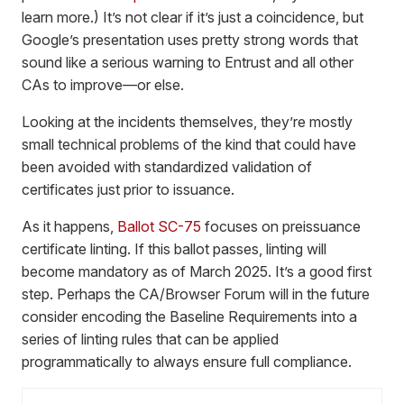
learn more.) It’s not clear if it’s just a coincidence, but
Google’s presentation uses pretty strong words that
sound like a serious warning to Entrust and all other
CAs to improve—or else.
Looking at the incidents themselves, they’re mostly
small technical problems of the kind that could have
been avoided with standardized validation of
certificates just prior to issuance.
As it happens,
Ballot SC-75
focuses on preissuance
certificate linting. If this ballot passes, linting will
become mandatory as of March 2025. It’s a good first
step. Perhaps the CA/Browser Forum will in the future
consider encoding the Baseline Requirements into a
series of linting rules that can be applied
programmatically to always ensure full compliance.