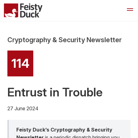
Cryptography & Security Newsletter
114
Entrust in Trouble
27 June 2024
Feisty Duck’s Cryptography & Security
Newsletter
is a periodic dispatch bringing you