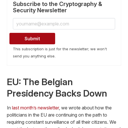
Subscribe to the Cryptography &
Security Newsletter
This subscription is just for the newsletter; we won't
send you anything else.
EU: The Belgian
Presidency Backs Down
In
last month’s newsletter
, we wrote about how the
politicians in the EU are continuing on the path to
requiring constant surveillance of all their citizens. We