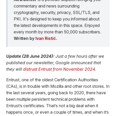
commentary and news surrounding
cryptography, security, privacy, SSL/TLS, and
PKI. It's designed to keep you informed about
the latest developments in this space. Enjoyed
every month by more than 50,000 subscribers.
Written by
Ivan Ristić
.
Update (28 June 2024):
Just a few hours after we
published our newsletter, Google announced that
they will
distrust Entrust from November 2024
.
Entrust, one of the oldest Certification Authorities
(CAs), is in trouble with Mozilla and other root stores. In
the last several years, going back to 2020, there have
been multiple persistent technical problems with
Entrust’s certificates. That’s not a big deal when it
happens once, or even a couple of times, and when it’s