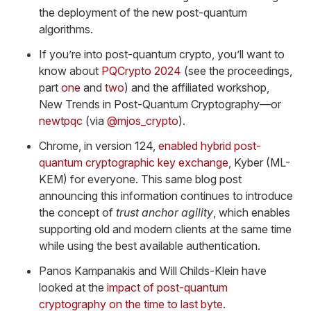
the deployment of the new post-quantum
algorithms.
If you’re into post-quantum crypto, you’ll want to
know about
PQCrypto 2024
(see the proceedings,
part
one
and
two
) and the affiliated workshop,
New Trends in Post-Quantum Cryptography—or
newtpqc
(via
@mjos_crypto
).
Chrome, in version 124,
enabled hybrid post-
quantum cryptographic key exchange
, Kyber (ML-
KEM) for everyone. This same blog post
announcing this information continues to introduce
the concept of
trust anchor agility
, which enables
supporting old and modern clients at the same time
while using the best available authentication.
Panos Kampanakis and Will Childs-Klein have
looked at the
impact of post-quantum
cryptography on the time to last byte
.