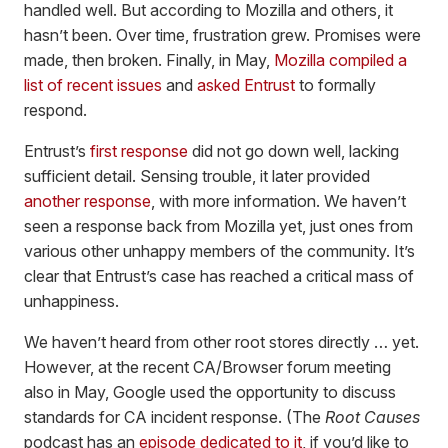
handled well. But according to Mozilla and others, it
hasn’t been. Over time, frustration grew. Promises were
made, then broken. Finally, in May,
Mozilla compiled a
list of recent issues
and
asked Entrust
to formally
respond.
Entrust’s
first response
did not go down well, lacking
sufficient detail. Sensing trouble, it later provided
another response
, with more information. We haven’t
seen a response back from Mozilla yet, just ones from
various other unhappy members of the community. It’s
clear that Entrust’s case has reached a critical mass of
unhappiness.
We haven’t heard from other root stores directly … yet.
However, at the recent CA/Browser forum meeting
also in May, Google used the opportunity to discuss
standards for CA incident response. (The
Root Causes
podcast has an
episode dedicated to it
, if you’d like to