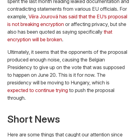
spent the last month reading leaked documentation and
contradicting statements from various EU officials. For
example,
Věra Jourová has said that the EU’s proposal
is not breaking encryption
or affecting privacy, but she
also has been quoted as saying specifically
that
encryption will be broken
.
Ultimately, it seems that the opponents of the proposal
produced enough noise, causing the Belgian
Presidency to give up on the vote that was supposed
to happen on June 20. This is it for now. The
presidency will be moving to Hungary, which is
expected to continue trying
to push the proposal
through.
Short News
Here are some things that caught our attention since