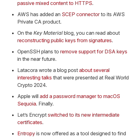
passive mixed content to HTTPS
.
AWS has added an
SCEP connector
to its AWS
Private CA product.
On the
Key Material
blog, you can read about
reconstructing public keys from signatures
.
OpenSSH plans to
remove support for DSA keys
in the near future.
Latacora wrote a blog post
about several
interesting talks
that were presented at Real World
Crypto 2024.
Apple will
add a password manager to macOS
Sequoia
. Finally.
Let’s Encrypt
switched to its new intermediate
certificates
.
Entropy
is now offered as a tool designed to find