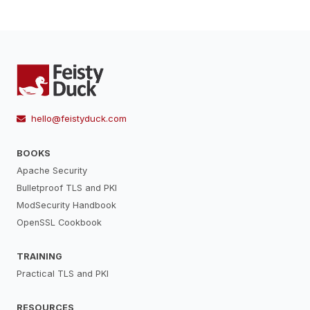
hello@feistyduck.com
BOOKS
Apache Security
Bulletproof TLS and PKI
ModSecurity Handbook
OpenSSL Cookbook
TRAINING
Practical TLS and PKI
RESOURCES