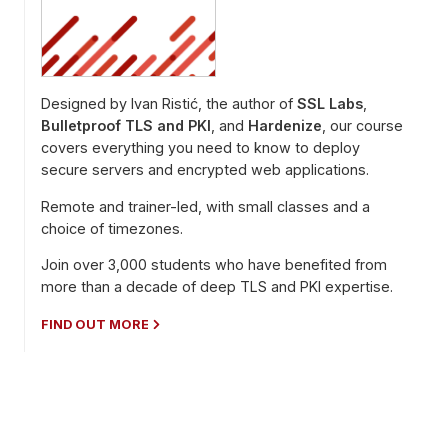
Designed by Ivan Ristić, the author of
SSL Labs
,
Bulletproof TLS and PKI
, and
Hardenize
, our course
covers everything you need to know to deploy
secure servers and encrypted web applications.
Remote and trainer-led, with small classes and a
choice of timezones.
Join over 3,000 students who have benefited from
more than a decade of deep TLS and PKI expertise.
FIND OUT MORE