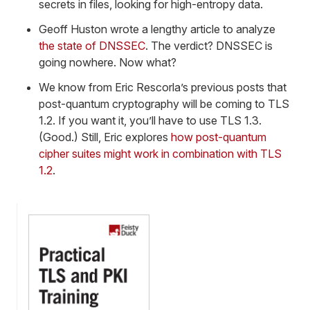
secrets in files, looking for high-entropy data.
Geoff Huston wrote a lengthy article to analyze
the state of DNSSEC
. The verdict? DNSSEC is
going nowhere. Now what?
We know from Eric Rescorla’s previous posts that
post-quantum cryptography will be coming to TLS
1.2. If you want it, you’ll have to use TLS 1.3.
(Good.) Still, Eric explores
how post-quantum
cipher suites might work in combination with TLS
1.2
.