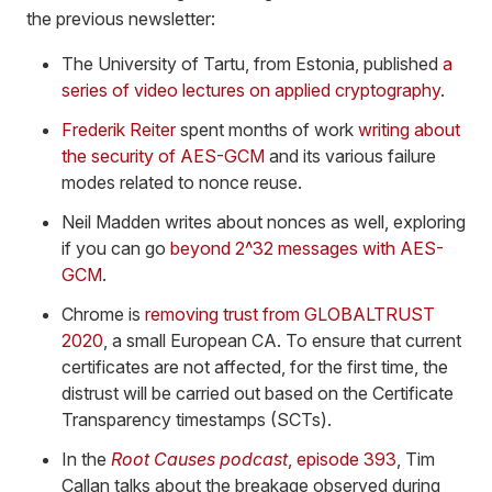
the previous newsletter:
The University of Tartu, from Estonia, published
a
series of video lectures on applied cryptography
.
Frederik Reiter
spent months of work
writing about
the security of AES-GCM
and its various failure
modes related to nonce reuse.
Neil Madden writes about nonces as well, exploring
if you can go
beyond 2^32 messages with AES-
GCM
.
Chrome is
removing trust from GLOBALTRUST
2020
, a small European CA. To ensure that current
certificates are not affected, for the first time, the
distrust will be carried out based on the Certificate
Transparency timestamps (SCTs).
In the
Root Causes podcast
, episode 393
, Tim
Callan talks about the breakage observed during