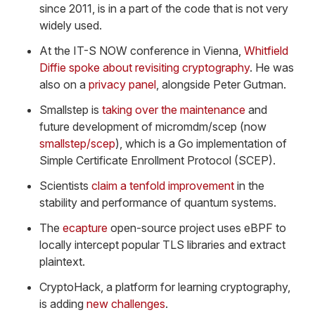
since 2011, is in a part of the code that is not very
widely used.
At the IT-S NOW conference in Vienna,
Whitfield
Diffie spoke about revisiting cryptography
. He was
also on a
privacy panel
, alongside Peter Gutman.
Smallstep is
taking over the maintenance
and
future development of micromdm/scep (now
smallstep/scep
), which is a Go implementation of
Simple Certificate Enrollment Protocol (SCEP).
Scientists
claim a tenfold improvement
in the
stability and performance of quantum systems.
The
ecapture
open-source project uses eBPF to
locally intercept popular TLS libraries and extract
plaintext.
CryptoHack, a platform for learning cryptography,
is adding
new challenges
.