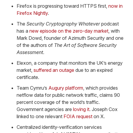
Firefox is progressing toward HTTPS first,
now in
Firefox Nightly
.
The
Security Cryptography Whatever
podcast
has a
new episode on the zero-day market
, with
Mark Dowd, founder of Azimuth Security and one
of the authors of
The Art of Software Security
Assessment
.
Elexon, a company that monitors the UK’s energy
market,
suffered an outage
due to an expired
certificate.
Team Cymru’s
Augury platform
, which provides
netflow data for public network traffic, claims 90
percent coverage of the world’s traffic.
Government agencies are
loving it
. Joseph Cox
linked to one relevant
FOIA request
on X.
Centralized identity-verification services