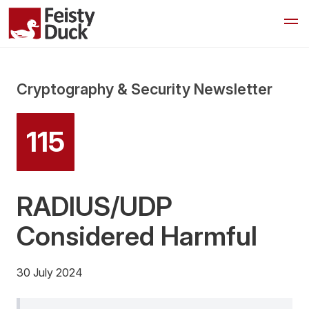
Cryptography & Security Newsletter
115
RADIUS/UDP
Considered Harmful
30 July 2024