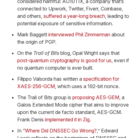
considered harmful: AU10TIX, a company that’s
connected to Upwork, Twitter, Fiverr, Coinbase,
and others,
suffered a year-long breach
, leading to
potential exposure of sensitive information.
Mark Baggett
interviewed Phil Zimmerman
about
the origin of PGP.
On the
Trail of Bits
blog, Opal Wright says that
post-quantum cryptography is good for us
, even if
no quantum computer is ever built.
Filippo Valsorda has written a
specification for
XAES-256-GCM
, which uses a 192-bit nonce.
The Trail of Bits group is
proposing AES-GEM
, a
Galois Extended Mode cipher that aims to improve
upon the current de facto standard, AES-GCM.
Frank Denis
implemented it in Zig
.
In “
Where Did DNSSEC Go Wrong?
,” Edward