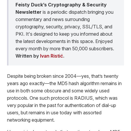
Feisty Duck’s Cryptography & Security
Newsletter
is a periodic dispatch bringing you
commentary and news surrounding
cryptography, security, privacy, SSL/TLS, and
PKI. It's designed to keep you informed about
the latest developments in this space. Enjoyed
every month by more than 50,000 subscribers.
Written by
Ivan Ristić
.
Despite being broken since 2004—yes, that’s twenty
years ago exactly—the MD5 hash algorithm remains in
use in both some obscure and some widely used
protocols. One such protocol is RADIUS, which was
very popular in the past for authentication of dial-up
users, but remains in use today with assorted
networking equipment.