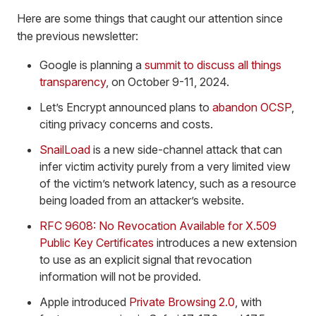
Here are some things that caught our attention since
the previous newsletter:
Google is planning a
summit to discuss all things
transparency
, on October 9-11, 2024.
Let’s Encrypt announced plans to
abandon OCSP
,
citing privacy concerns and costs.
SnailLoad
is a new side-channel attack that can
infer victim activity purely from a very limited view
of the victim’s network latency, such as a resource
being loaded from an attacker’s website.
RFC 9608: No Revocation Available for X.509
Public Key Certificates
introduces a new extension
to use as an explicit signal that revocation
information will not be provided.
Apple introduced
Private Browsing 2.0
, with