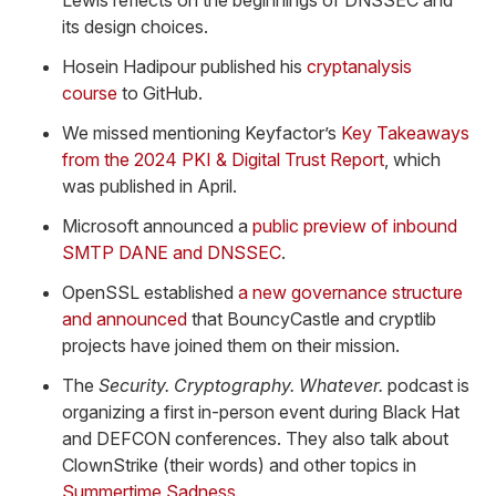
Lewis reflects on the beginnings of DNSSEC and
its design choices.
Hosein Hadipour published his
cryptanalysis
course
to GitHub.
We missed mentioning Keyfactor’s
Key Takeaways
from the 2024 PKI & Digital Trust Report
, which
was published in April.
Microsoft announced a
public preview of inbound
SMTP DANE and DNSSEC
.
OpenSSL established
a new governance structure
and announced
that BouncyCastle and cryptlib
projects have joined them on their mission.
The
Security. Cryptography. Whatever.
podcast is
organizing a first in-person event during Black Hat
and DEFCON conferences. They also talk about
ClownStrike (their words) and other topics in
Summertime Sadness
.