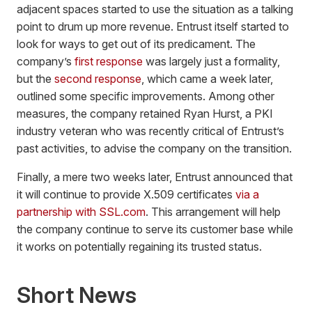
adjacent spaces started to use the situation as a talking
point to drum up more revenue. Entrust itself started to
look for ways to get out of its predicament. The
company’s
first response
was largely just a formality,
but the
second response
, which came a week later,
outlined some specific improvements. Among other
measures, the company retained Ryan Hurst, a PKI
industry veteran who was recently critical of Entrust’s
past activities, to advise the company on the transition.
Finally, a mere two weeks later, Entrust announced that
it will continue to provide X.509 certificates
via a
partnership with SSL.com
. This arrangement will help
the company continue to serve its customer base while
it works on potentially regaining its trusted status.
Short News