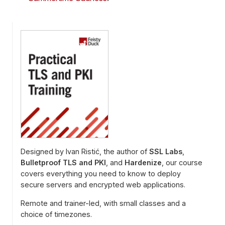
Designed by Ivan Ristić, the author of
SSL Labs
,
Bulletproof TLS and PKI
, and
Hardenize
, our course
covers everything you need to know to deploy
secure servers and encrypted web applications.
Remote and trainer-led, with small classes and a
choice of timezones.