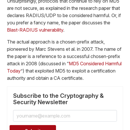
Unsurprisingly, protocols that continue to rely on MD5
are not secure, as explained in the research paper that
declares RADIUS/UDP to be considered harmful. Or, if
you prefer a fancy name, the paper discusses the
Blast-RADIUS vulnerability
.
The actual approach is a chosen-prefix attack,
pioneered by Marc Stevens et al. in 2007. The name of
the paper is a reference to a successful chosen-prefix
attack in 2008 (discussed in “
MD5 Considered Harmful
Today
”) that exploited MD5 to exploit a certification
authority and obtain a CA certificate.
Subscribe to the Cryptography &
Security Newsletter