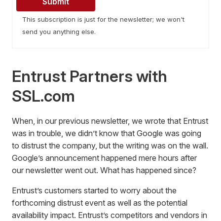
This subscription is just for the newsletter; we won't
send you anything else.
Entrust Partners with
SSL.com
When, in our previous newsletter, we wrote that Entrust
was in trouble, we didn’t know that Google was going
to distrust the company, but the writing was on the wall.
Google’s announcement happened mere hours after
our newsletter went out. What has happened since?
Entrust’s customers started to worry about the
forthcoming distrust event as well as the potential
availability impact. Entrust’s competitors and vendors in