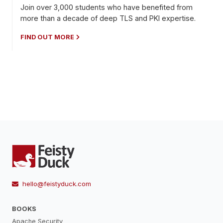
Join over 3,000 students who have benefited from
more than a decade of deep TLS and PKI expertise.
FIND OUT MORE
hello@feistyduck.com
BOOKS
Apache Security