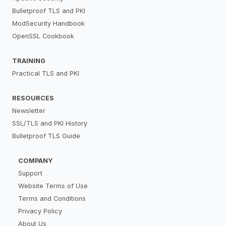
Bulletproof TLS and PKI
ModSecurity Handbook
OpenSSL Cookbook
TRAINING
Practical TLS and PKI
RESOURCES
Newsletter
SSL/TLS and PKI History
Bulletproof TLS Guide
COMPANY
Support
Website Terms of Use
Terms and Conditions
Privacy Policy
About Us