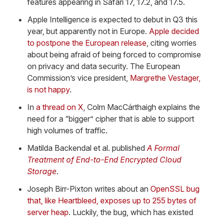
features appearing in Safari 17, 17.2, and 17.5.
Apple Intelligence is expected to debut in Q3 this
year, but apparently not in Europe.
Apple decided
to postpone the European release
, citing worries
about being afraid of being forced to compromise
on privacy and data security. The European
Commission’s vice president,
Margrethe Vestager,
is not happy
.
In
a thread on X
, Colm MacCárthaigh explains the
need for a “bigger” cipher that is able to support
high volumes of traffic.
Matilda Backendal et al. published
A Formal
Treatment of End-to-End Encrypted Cloud
Storage
.
Joseph Birr-Pixton writes about an
OpenSSL bug
that, like Heartbleed, exposes up to 255 bytes of
server heap
. Luckily, the bug, which has existed