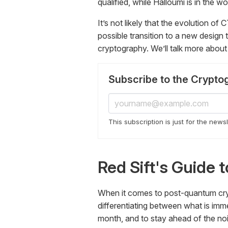
qualified, while Halloumi is in the wo
It’s not likely that the evolution of 
possible transition to a new design
cryptography. We’ll talk more about 
Subscribe to the Crypto
This subscription is just for the news
Red Sift's Guide
When it comes to post-quantum crypt
differentiating between what is immed
month, and to stay ahead of the no