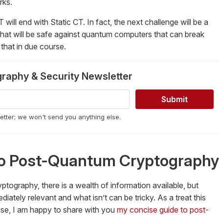
rks.
CT will end with Static CT. In fact, the next challenge will be a
 that will be safe against quantum computers that can break
that in due course.
graphy & Security Newsletter
letter; we won't send you anything else.
 to Post-Quantum Cryptography
ography, there is a wealth of information available, but
iately relevant and what isn’t can be tricky. As a treat this
ise, I am happy to share with you
my concise guide to post-