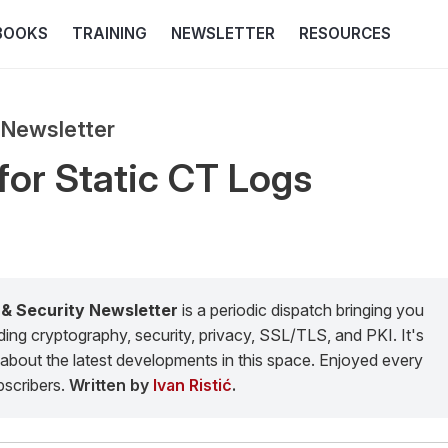
BOOKS
TRAINING
NEWSLETTER
RESOURCES
 Newsletter
for Static CT Logs
 & Security Newsletter
is a periodic dispatch bringing you
g cryptography, security, privacy, SSL/TLS, and PKI. It's
about the latest developments in this space. Enjoyed every
scribers.
Written by
Ivan Ristić
.