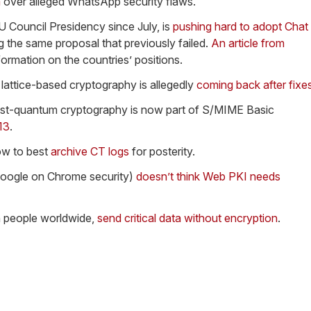
a
over alleged WhatsApp security flaws.
 Council Presidency since July, is
pushing hard to adopt Chat
g the same proposal that previously failed.
An article from
ormation on the countries’ positions.
 lattice-based cryptography is allegedly
coming back after fixe
st-quantum cryptography is now part of S/MIME Basic
13
.
how to best
archive CT logs
for posterity.
Google on Chrome security)
doesn’t think Web PKI needs
on people worldwide,
send critical data without encryption
.