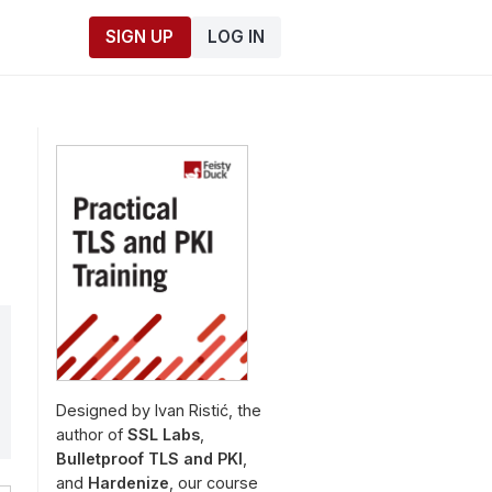
SIGN UP
LOG IN
Designed by Ivan Ristić, the
author of
SSL Labs
,
Bulletproof TLS and PKI
,
and
Hardenize
, our course