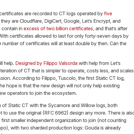
s certificates are recorded to CT logs operated by
five
, they are Cloudflare, DigiCert, Google, Let’s Encrypt, and
 contain in
excess of two billion certificates
, and that’s after
ith certificates allowed to last for only forty-seven days by
 number of certificates will at least double by then. Can the
ll help.
Designed by Filippo Valsorda
with help from Let’s
teration of CT that is simpler to operate, costs less, and scales
on. According to Filippo, Tuscolo, the first Static CT log,
The hope is that the new design will not only help existing
ew operators to join the ecosystem.
on of Static CT with the Sycamore and Willow logs, both
t to use the original (RFC 6962) design any more. There is als
e first smaller independent organization to join (not counting
ippo), with two sharded production logs: Gouda is already