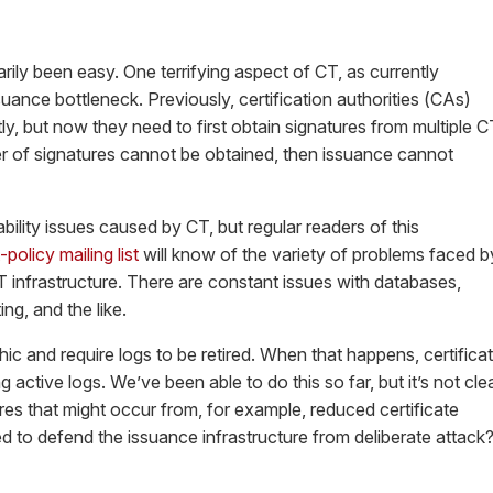
rily been easy. One terrifying aspect of CT, as currently
suance bottleneck. Previously, certification authorities (CAs)
ly, but now they need to first obtain signatures from multiple C
er of signatures cannot be obtained, then issuance cannot
bility issues caused by CT, but regular readers of this
-policy mailing list
will know of the variety of problems faced b
T infrastructure. There are constant issues with databases,
ting, and the like.
ic and require logs to be retired. When that happens, certifica
g active logs. We’ve been able to do this so far, but it’s not cle
res that might occur from, for example, reduced certificate
red to defend the issuance infrastructure from deliberate attack