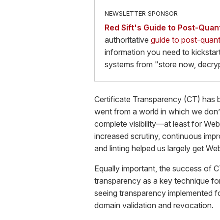
NEWSLETTER SPONSOR
Red Sift's Guide to Post-Qua
authoritative
guide to post-quan
information you need to kickstart
systems from "store now, decryp
Certificate Transparency (CT) has 
went from a world in which we don’
complete visibility—at least for Web
increased scrutiny, continuous impr
and linting helped us largely get Web
Equally important, the success of C
transparency as a key technique for
seeing transparency implemented for
domain validation and revocation.