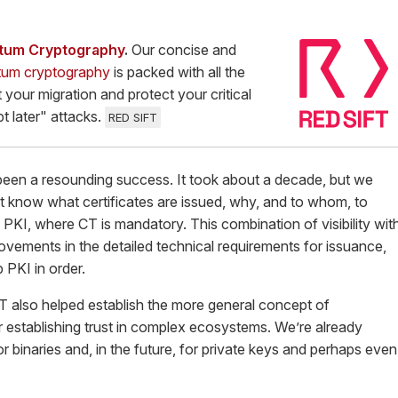
ntum Cryptography
.
Our concise and
tum cryptography
is packed with all the
 your migration and protect your critical
t later" attacks.
RED SIFT
been a resounding success. It took about a decade, but we
t know what certificates are issued, why, and to whom, to
 PKI, where CT is mandatory. This combination of visibility wit
ovements in the detailed technical requirements for issuance,
 PKI in order.
T also helped establish the more general concept of
 establishing trust in complex ecosystems. We’re already
 binaries and, in the future, for private keys and perhaps even