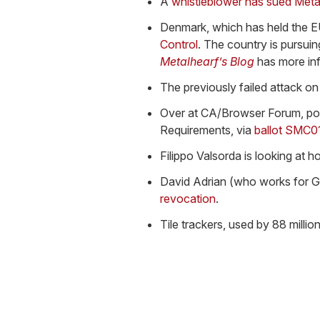
A
whistleblower has sued Met
Denmark, which has held the EU
Control
. The country is pursuin
Metalhearf’s Blog
has more inf
The previously failed attack on
Over at CA/Browser Forum, po
Requirements, via
ballot SMC0
Filippo Valsorda is looking at 
David Adrian (who works for 
revocation
.
Tile trackers, used by 88 milli