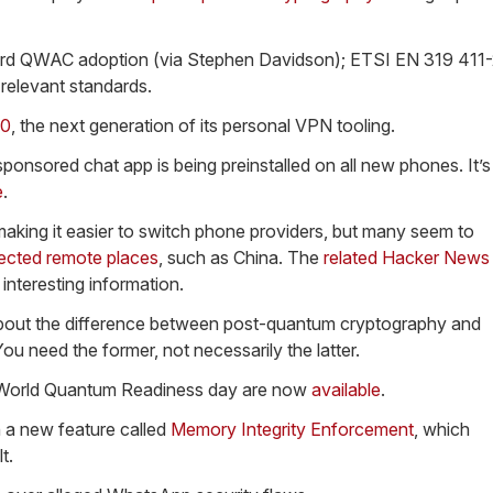
d QWAC adoption (via Stephen Davidson); ETSI EN 319 411-
relevant standards.
.0
, the next generation of its personal VPN tooling.
onsored chat app is being preinstalled on all new phones. It’s
e
.
making it easier to switch phone providers, but many seem to
ected remote places
, such as China. The
related Hacker News
interesting information.
out the difference between post-quantum cryptography and
u need the former, not necessarily the latter.
s World Quantum Readiness day are now
available
.
 a new feature called
Memory Integrity Enforcement
, which
t.