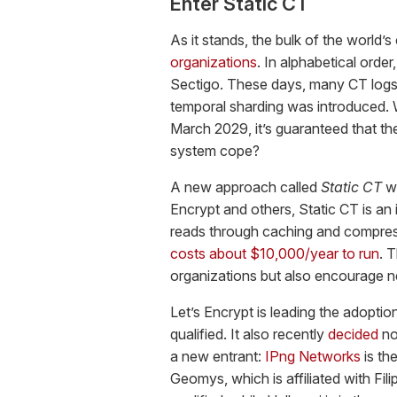
Enter Static CT
As it stands, the bulk of the world’
organizations
. In alphabetical order
Sectigo. These days, many CT logs
temporal sharding was introduced. W
March 2029, it’s guaranteed that the
system cope?
A new approach called
Static CT
wi
Encrypt and others, Static CT is an i
reads through caching and compressi
costs about $10,000/year to run
. 
organizations but also encourage n
Let’s Encrypt is leading the adopti
qualified. It also recently
decided
no
a new entrant:
IPng Networks
is th
Geomys, which is affiliated with Fil