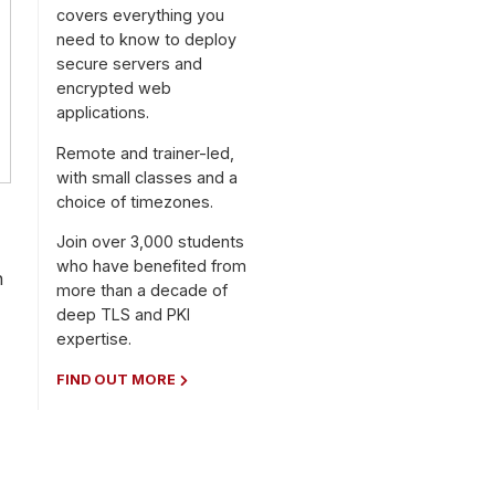
covers everything you
need to know to deploy
secure servers and
encrypted web
applications.
Remote and trainer-led,
with small classes and a
choice of timezones.
Join over 3,000 students
who have benefited from
h
more than a decade of
deep TLS and PKI
expertise.
FIND OUT MORE