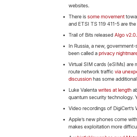
websites.
There is
some movement
towar
and ETSI TS 119 411-5 are the 
Trail of Bits released
Algo v2.0
In Russia, a new, government-sp
been called a
privacy nightmar
Virtual SIM cards (eSIMs) are 
route network traffic
via unexp
discussion
has some additional 
Luke Valenta
writes at length
ab
quantum security technology. Yo
Video recordings of DigiCert’
Apple’s new phones come with
makes exploitation more difficul