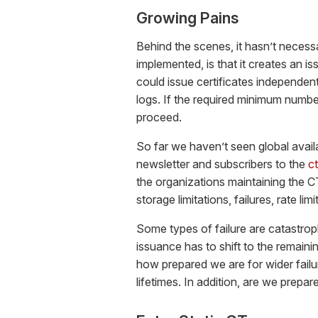
Growing Pains
Behind the scenes, it hasn’t necessa
implemented, is that it creates an is
could issue certificates independent
logs. If the required minimum numb
proceed.
So far we haven’t seen global availa
newsletter and subscribers to the
ct
the organizations maintaining the C
storage limitations, failures, rate limi
Some types of failure are catastroph
issuance has to shift to the remainin
how prepared we are for wider failu
lifetimes. In addition, are we prepa