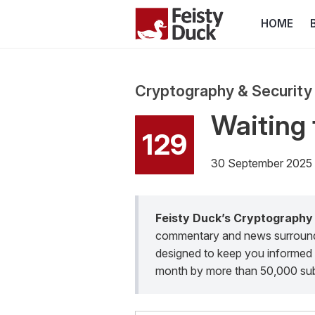
HOME
Cryptography & Security
Waiting 
129
30 September 2025
Feisty Duck’s Cryptography
commentary and news surroundin
designed to keep you informed 
month by more than 50,000 sub