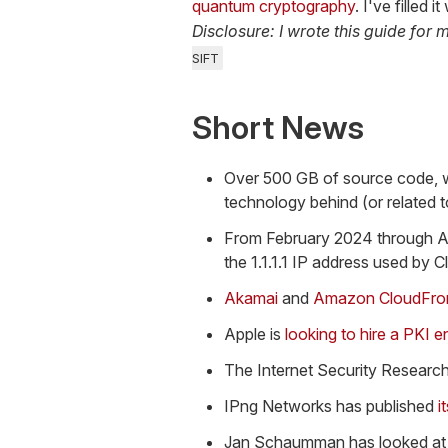
quantum cryptography
. I've filled
Disclosure: I wrote this guide for 
SIFT
Short News
Over 500 GB of source code, wo
technology behind (or related t
From February 2024 through A
the 1.1.1.1 IP address used by C
Akamai
and
Amazon CloudFro
Apple is
looking to hire a PKI e
The Internet Security Research
IPng Networks has published
i
Jan Schaumman has looked at