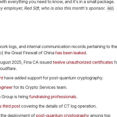
 it with everything you need to know, and it's in a small package.
my employer, Red Sift, who is also this month's sponsor.
RED
rk logs, and internal communication records pertaining to th
o) the Great Firewall of China
has been leaked
.
ugust 2025, Fina CA issued
twelve unauthorized certificates
f
loudflare.
nt
have added support for post-quantum cryptography.
ngineer
for its Crypto Services team.
 Group is hiring
fundraising professionals
.
ts third post
covering the details of CT log operation.
 the deployment of
post-quantum cryptography
among top