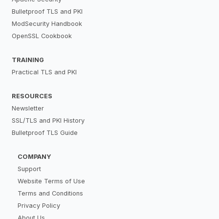
Bulletproof TLS and PKI
ModSecurity Handbook
OpenSSL Cookbook
TRAINING
Practical TLS and PKI
RESOURCES
Newsletter
SSL/TLS and PKI History
Bulletproof TLS Guide
COMPANY
Support
Website Terms of Use
Terms and Conditions
Privacy Policy
About Us