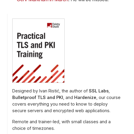
Designed by Ivan Ristić, the author of
SSL Labs
,
Bulletproof TLS and PKI
, and
Hardenize
, our course
covers everything you need to know to deploy
secure servers and encrypted web applications.
Remote and trainer-led, with small classes and a
choice of timezones.