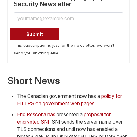
Security Newsletter
This subscription is just for the newsletter; we won't
send you anything else.
Short News
The Canadian government now has a
policy for
HTTPS on government web pages
.
Eric Rescorla has
presented a
proposal for
encrypted SNI
. SNI sends the server name over
TLS connections and until now has enabled a
privacy leak. With DNS over HTTPS or DNS over