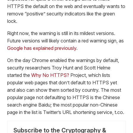
HTTPS the default on the web and eventually wants to
remove “positive” security indicators like the green
lock.
Right now, the warning is still in its mildest versions.
Future versions will likely contain a red warning sign, as
Google has explained previously
.
On the day Chrome enabled the warnings by default,
security researchers Troy Hunt and Scott Helme
started the
Why No HTTPS?
Project, which lists
popular web pages that don’t default to HTTPS yet
and also can show them sorted by country. The most
popular page not defaulting to HTTPS is the Chinese
search engine Baidu; the most popular non-Chinese
page in the list is Twitter’s URL shortening service, t.co.
Subscribe to the Cryptography &