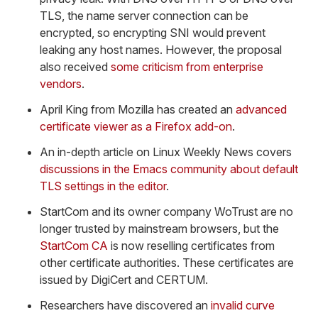
TLS, the name server connection can be
encrypted, so encrypting SNI would prevent
leaking any host names. However, the proposal
also received
some criticism from enterprise
vendors
.
April King from Mozilla has created an
advanced
certificate viewer as a Firefox add-on
.
An in-depth article on Linux Weekly News covers
discussions in the Emacs community about default
TLS settings in the editor
.
StartCom and its owner company WoTrust are no
longer trusted by mainstream browsers, but the
StartCom CA
is now reselling certificates from
other certificate authorities. These certificates are
issued by DigiCert and CERTUM.
Researchers have discovered an
invalid curve