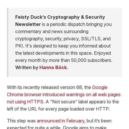
Feisty Duck’s Cryptography & Security
Newsletter
is a periodic dispatch bringing you
commentary and news surrounding
cryptography, security, privacy, SSL/TLS, and
PKI. It's designed to keep you informed about
the latest developments in this space. Enjoyed
every month by more than 50,000 subscribers.
Written by
Hanno Böck
.
With its recently released version 68, the
Google
Chrome browser introduced warnings on all web pages
not using HTTPS
. A “Not secure” label appears to the
left of the URL for every page loaded over HTTP.
This step was
announced in February
, but it’s been
expected for quite a while. Google aims to make