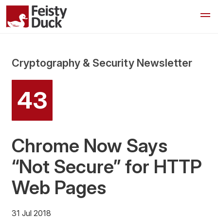
Cryptography & Security Newsletter
43
Chrome Now Says
“Not Secure” for HTTP
Web Pages
31 Jul 2018