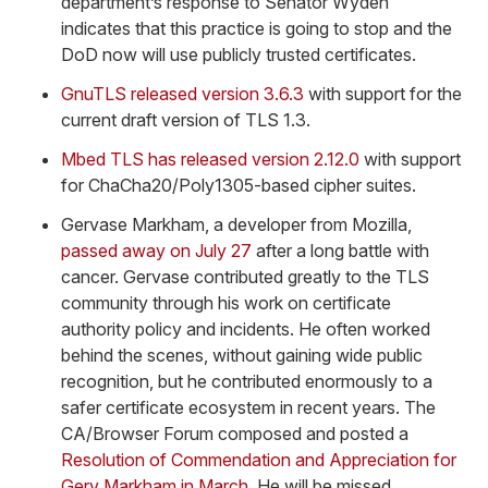
department’s response to Senator Wyden
indicates that this practice is going to stop and the
DoD now will use publicly trusted certificates.
GnuTLS released version 3.6.3
with support for the
current draft version of TLS 1.3.
Mbed TLS has released version 2.12.0
with support
for ChaCha20/Poly1305-based cipher suites.
Gervase Markham, a developer from Mozilla,
passed away on July 27
after a long battle with
cancer. Gervase contributed greatly to the TLS
community through his work on certificate
authority policy and incidents. He often worked
behind the scenes, without gaining wide public
recognition, but he contributed enormously to a
safer certificate ecosystem in recent years. The
CA/Browser Forum composed and posted a
Resolution of Commendation and Appreciation for
Gerv Markham in March
. He will be missed.