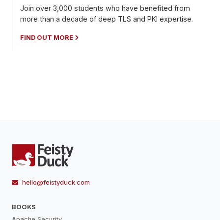
Join over 3,000 students who have benefited from
more than a decade of deep TLS and PKI expertise.
FIND OUT MORE
hello@feistyduck.com
BOOKS
Apache Security