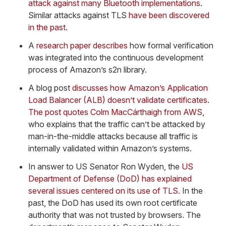
attack against many Bluetooth implementations
.
Similar attacks against TLS
have been discovered
in the past
.
A
research paper describes
how formal verification
was integrated into the continuous development
process of Amazon’s s2n library.
A blog post
discusses how Amazon’s Application
Load Balancer (ALB) doesn’t validate certificates.
The post quotes Colm MacCárthaigh from AWS
,
who explains that the traffic can’t be attacked by
man-in-the-middle attacks because all traffic is
internally validated within Amazon’s systems.
In answer to US Senator Ron Wyden, the
US
Department of Defense (DoD) has explained
several issues centered on its use of TLS
. In the
past, the DoD has used its own root certificate
authority that was not trusted by browsers. The